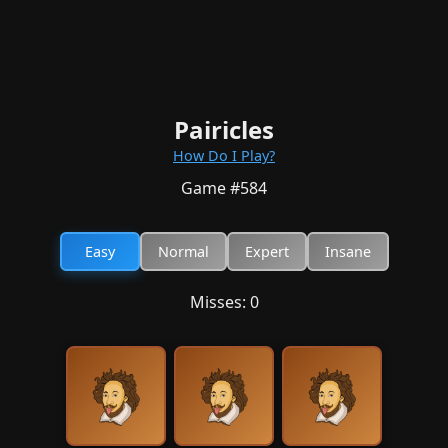
Pairicles
How Do I Play?
Game #
584
Easy
Normal
Expert
Insane
Misses:
0