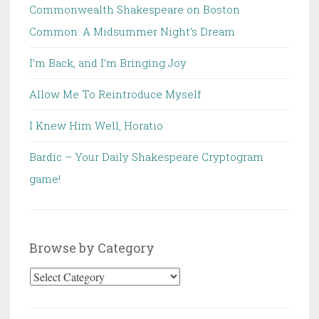
Commonwealth Shakespeare on Boston
Common: A Midsummer Night’s Dream
I’m Back, and I’m Bringing Joy
Allow Me To Reintroduce Myself
I Knew Him Well, Horatio
Bardic – Your Daily Shakespeare Cryptogram
game!
Browse by Category
Browse
by