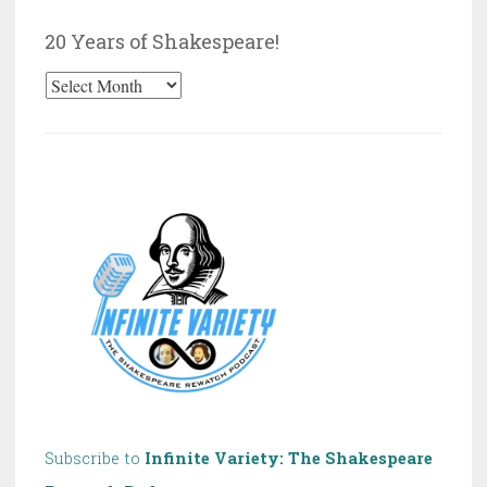
Category
20 Years of Shakespeare!
20
Years
of
Shakespeare!
Subscribe to
Infinite Variety: The Shakespeare