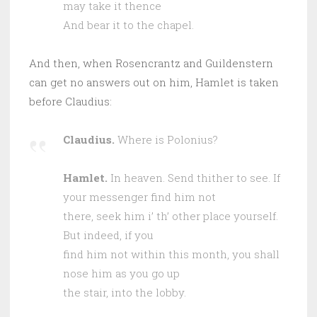
may take it thence
And bear it to the chapel.
And then, when Rosencrantz and Guildenstern
can get no answers out on him, Hamlet is taken
before Claudius:
Claudius.
Where is Polonius?
Hamlet.
In heaven. Send thither to see. If
your messenger find him not
there, seek him i’ th’ other place yourself.
But indeed, if you
find him not within this month, you shall
nose him as you go up
the stair, into the lobby.