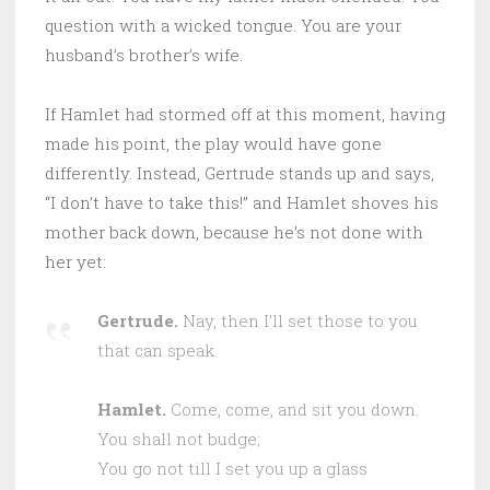
question with a wicked tongue. You are your
husband’s brother’s wife.
If Hamlet had stormed off at this moment, having
made his point, the play would have gone
differently. Instead, Gertrude stands up and says,
“I don’t have to take this!” and Hamlet shoves his
mother back down, because he’s not done with
her yet:
Gertrude.
Nay, then I’ll set those to you
that can speak.
Hamlet.
Come, come, and sit you down.
You shall not budge;
You go not till I set you up a glass