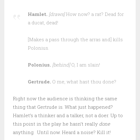
Hamlet.
[draws]
How now? a rat? Dead for
a ducat, dead!
[Makes a pass through the arras and] kills
Polonius.
Polonius.
[behind]
O, I am slain!
Gertrude.
O me, what hast thou done?
Right now the audience is thinking the same
thing that Gertrude is. What just happened?
Hamlet’s a thinker and a talker, not a doer. Up to
this point in the play he hasn’t really
done
anything. Until now. Heard a noise? Kill it!