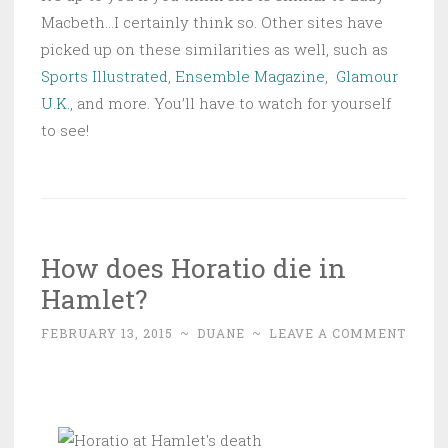
Macbeth…I certainly think so. Other sites have
picked up on these similarities as well, such as
Sports Illustrated
,
Ensemble Magazine
,
Glamour
U.K.
, and more. You’ll have to watch for yourself
to see!
How does Horatio die in
Hamlet?
FEBRUARY 13, 2015
~
DUANE
~
LEAVE A COMMENT