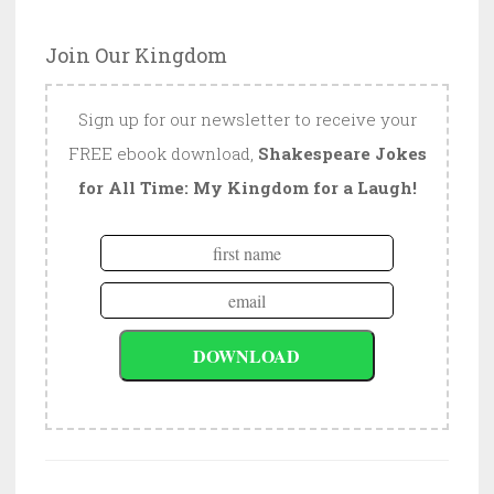
Join Our Kingdom
Sign up for our newsletter to receive your
FREE ebook download,
Shakespeare Jokes
for All Time: My Kingdom for a Laugh!