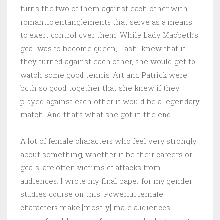
turns the two of them against each other with
romantic entanglements that serve as a means
to exert control over them. While Lady Macbeth’s
goal was to become queen, Tashi knew that if
they turned against each other, she would get to
watch some good tennis. Art and Patrick were
both so good together that she knew if they
played against each other it would be a legendary
match. And that’s what she got in the end.
A lot of female characters who feel very strongly
about something, whether it be their careers or
goals, are often victims of attacks from
audiences. I wrote my final paper for my gender
studies course on this. Powerful female
characters make [mostly] male audiences