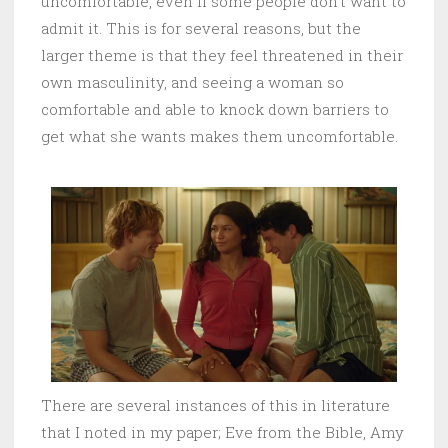
uncomfortable, even if some people don’t want to
admit it. This is for several reasons, but the
larger theme is that they feel threatened in their
own masculinity, and seeing a woman so
comfortable and able to knock down barriers to
get what she wants makes them uncomfortable.
There are several instances of this in literature
that I noted in my paper; Eve from the Bible, Amy