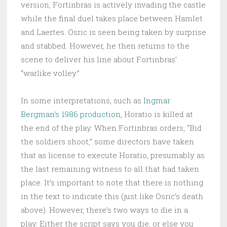
version, Fortinbras is actively invading the castle
while the final duel takes place between Hamlet
and Laertes. Osric is seen being taken by surprise
and stabbed. However, he then returns to the
scene to deliver his line about Fortinbras’
“warlike volley.”
In some interpretations, such as
Ingmar
Bergman’s 1986 production
, Horatio is killed at
the end of the play. When Fortinbras orders, “Bid
the soldiers shoot,” some directors have taken
that as license to execute Horatio, presumably as
the last remaining witness to all that had taken
place. It’s important to note that there is nothing
in the text to indicate this (just like Osric’s death
above). However, there’s two ways to die in a
play. Either the script says you die, or else you