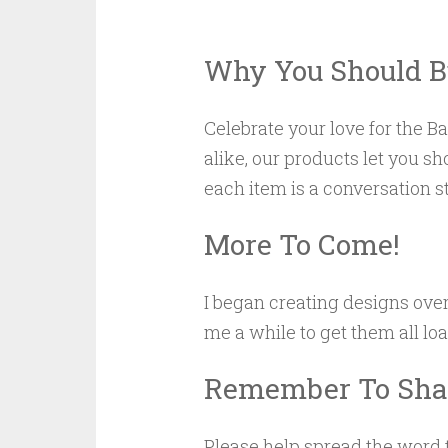
Why You Should B
Celebrate your love for the 
alike, our products let you s
each item is a conversation s
More To Come!
I began creating designs ove
me a while to get them all lo
Remember To Shar
Please help spread the word t