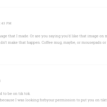
1:43 PM
mage that I made. Or are you saying you’d like that image on 
ouldn’t make that happen. Coffee mug, maybe, or mousepads o
M
d to be on tik tok.
 because I was looking forbyour permission to put you on tikt