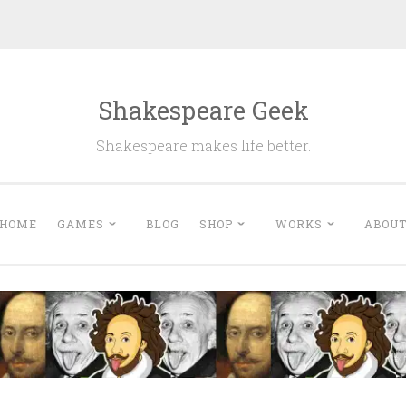
Shakespeare Geek
Shakespeare makes life better.
HOME
GAMES
BLOG
SHOP
WORKS
ABOU