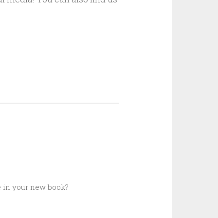
e in your new book?