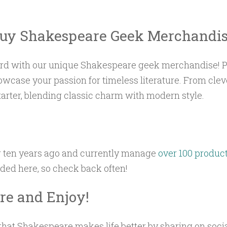
uy Shakespeare Geek Merchandi
Bard with our unique Shakespeare geek merchandise! Pe
howcase your passion for timeless literature. From clev
tarter, blending classic charm with modern style.
r ten years ago and currently manage
over 100 produc
aded here, so check back often!
e and Enjoy!
hat Shakespeare makes life better by sharing on socia