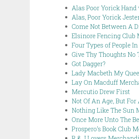
Alas Poor Yorick Hand 
Alas, Poor Yorick Jest
Come Not Between A D
Elsinore Fencing Club
Four Types of People I
Give Thy Thoughts No
Got Dagger?
Lady Macbeth My Quee
Lay On Macduff Merch
Mercutio Drew First
Not Of An Age, But For 
Nothing Like The Sun 
Once More Unto The Be
Prospero’s Book Club 
R & J Lovers Merchand