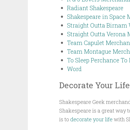
Radiant Shakespeare
Shakespeare in Space 
Straight Outta Birnam
Straight Outta Verona
Team Capulet Merchan
Team Montague Merch
To Sleep Perchance T
Word
Decorate Your Life
Shakespeare Geek merchandise 
Shakespeare is a great way t
is to
decorate your life
with Sh