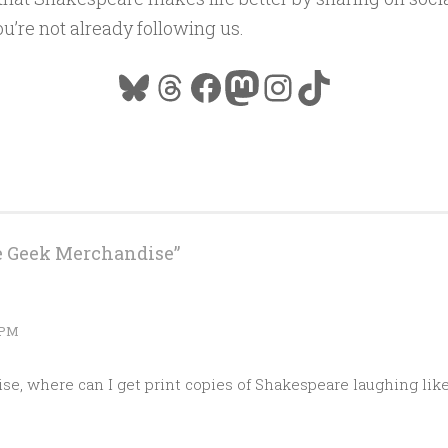
ou’re not already following us.
Bluesky
Threads
Facebook
Mastodon
Instagram
TikTok
e Geek Merchandise
”
 PM
e, where can I get print copies of Shakespeare laughing lik