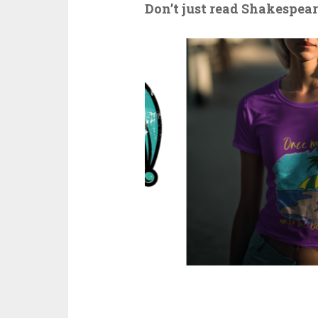
Don’t just read Shakespeare