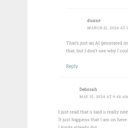
duane
MARCH 21, 2024 AT 
That’s just an AI generated i
that, but I don’t see why I c
Reply
Deborah
MAY 31, 2024 AT 9:48 A
I just read that u said u really nee
It just happens that I am on here
I kinda already did.