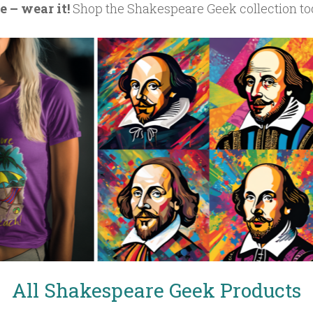
 – wear it!
Shop the Shakespeare Geek collection to
All Shakespeare Geek Products