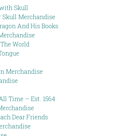
with Skull
er Skull Merchandise
ragon And His Books
 Merchandise
n The World
 Tongue
n Merchandise
andise
All Time – Est. 1564
Merchandise
ach Dear Friends
Merchandise
ise