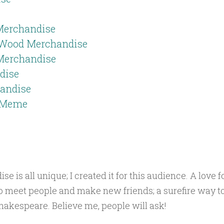
Merchandise
 Wood Merchandise
 Merchandise
dise
andise
o Meme
is all unique; I created it for this audience. A love f
o meet people and make new friends; a surefire way to
akespeare. Believe me, people will ask!