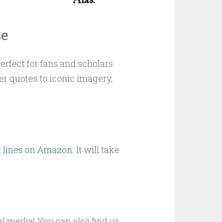
se
rfect for fans and scholars
er quotes to iconic imagery,
t lines on Amazon
. It will take
l media! You can also find us