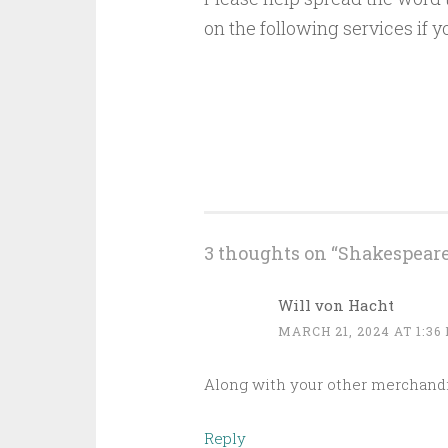
on the following services if y
3 thoughts on “
Shakespear
Will von Hacht
MARCH 21, 2024 AT 1:36
Along with your other merchandis
Reply