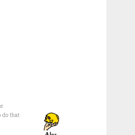
or
 do that