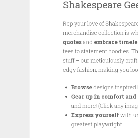
Shakespeare Ge
Rep your love of Shakespeare
merchandise collection is w
quotes
and
embrace timele
tees to statement hoodies. T
stuff – our meticulously craft
edgy fashion, making you loo
Browse
designs inspired 
Gear up in comfort and 
and more! (Click any image
Express yourself
with un
greatest playwright.