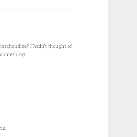
merchandise? I hadn’t thought of
r something.
ok.