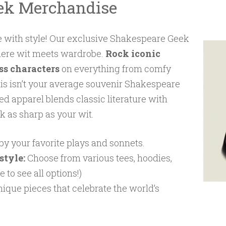
ek Merchandise
 with style! Our exclusive Shakespeare Geek
here wit meets wardrobe.
Rock iconic
ss characters
on everything from comfy
his isn’t your average souvenir Shakespeare
ed apparel blends classic literature with
k as sharp as your wit.
by your favorite plays and sonnets.
style:
Choose from various tees, hoodies,
 to see all options!)
ique pieces that celebrate the world’s