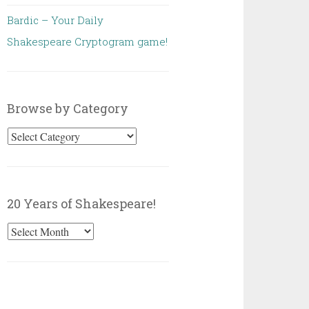
Bardic – Your Daily
Shakespeare Cryptogram game!
Browse by Category
Browse
by
Category
20 Years of Shakespeare!
20
Years
of
Shakespeare!