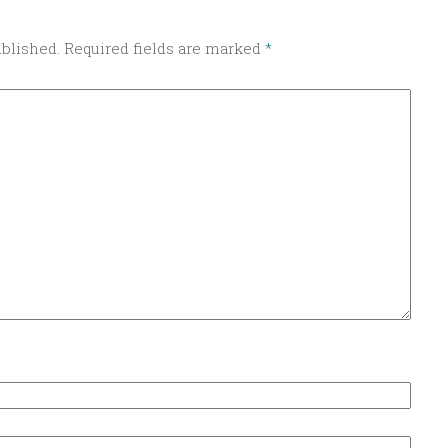
ublished.
Required fields are marked
*