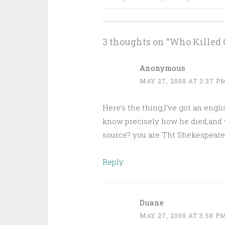
navigation
3 thoughts on “
Who Killed 
Anonymous
MAY 27, 2008 AT 3:37 P
Here’s the thing,I’ve got an engli
know precisely how he died,and 
source? you are Tht Shekespeare G
Reply
Duane
MAY 27, 2008 AT 3:58 P