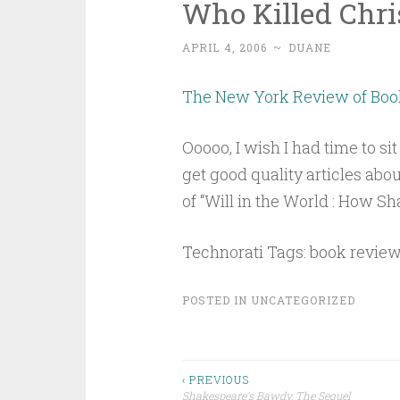
Who Killed Chr
APRIL 4, 2006
~
DUANE
The New York Review of Book
Ooooo, I wish I had time to sit 
get good quality articles abo
of “Will in the World : How 
Technorati Tags: book revie
POSTED IN
UNCATEGORIZED
Post
‹ PREVIOUS
Shakespeare’s Bawdy, The Sequel