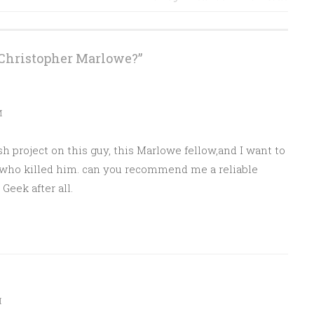
Christopher Marlowe?
”
M
sh project on this guy, this Marlowe fellow,and I want to
who killed him. can you recommend me a reliable
eek after all.
M