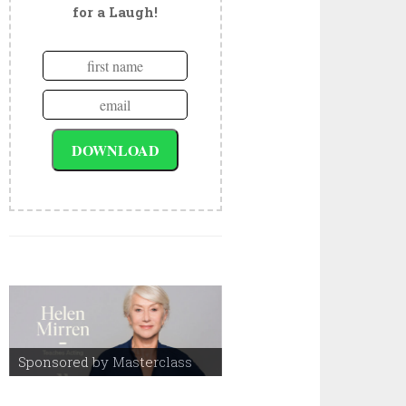
for a Laugh!
Sponsored by Masterclass
Sponsored by Masterclass