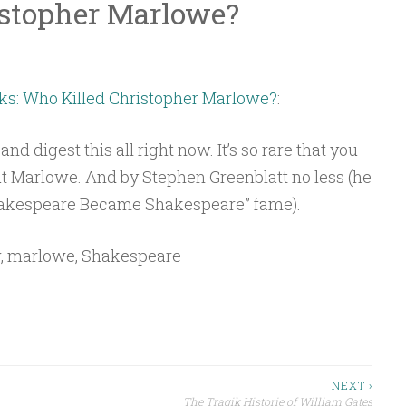
istopher Marlowe?
s: Who Killed Christopher Marlowe?
:
and digest this all right now. It’s so rare that you
ut Marlowe. And by Stephen Greenblatt no less (he
Shakespeare Became Shakespeare” fame).
w, marlowe, Shakespeare
NEXT ›
The Tragik Historie of William Gates