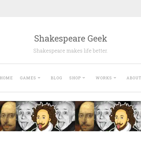
Shakespeare Geek
Shakespeare makes life better.
HOME
GAMES
BLOG
SHOP
WORKS
ABOU