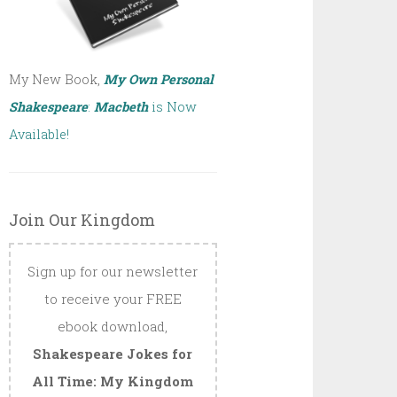
My New Book,
My Own Personal
Shakespeare
:
Macbeth
is Now
Available!
Join Our Kingdom
Sign up for our newsletter
to receive your FREE
ebook download,
Shakespeare Jokes for
All Time: My Kingdom