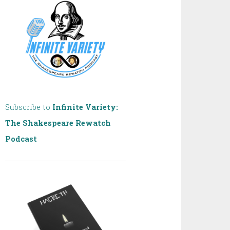
Subscribe to
Infinite Variety:
The Shakespeare Rewatch
Podcast