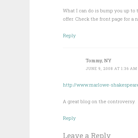
What I can do is bump you up to 
offer. Check the front page for a 
Reply
Tommy, NY
JUNE 9, 2008 AT 1:36 AM
http://www.marlowe-shakespear
A great blog on the controversy.
Reply
Leave a Reply