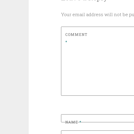
Your email address will not be p
COMMENT
*
NAME
*