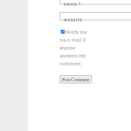
EMAIL
*
WEBSITE
Notify me
via e-mail if
anyone
answers my
comment.