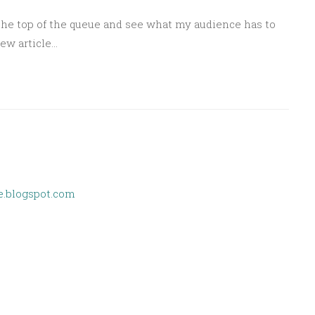
the top of the queue and see what my audience has to
new article…
e.blogspot.com