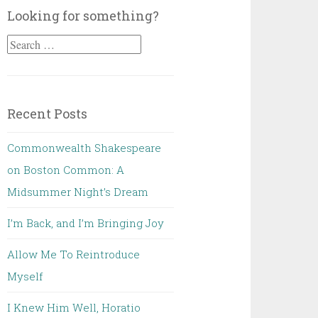
Looking for something?
Search
for:
Recent Posts
Commonwealth Shakespeare
on Boston Common: A
Midsummer Night’s Dream
I’m Back, and I’m Bringing Joy
Allow Me To Reintroduce
Myself
I Knew Him Well, Horatio