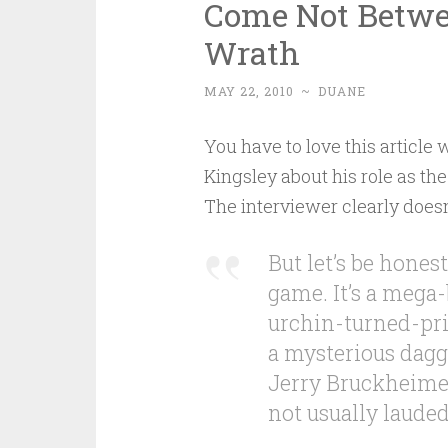
Come Not Betwe
Wrath
MAY 22, 2010
~
DUANE
You have to love this article
Kingsley about his role as the
The interviewer clearly doesn’
But let’s be honest
game. It’s a mega-
urchin-turned-pri
a mysterious dagge
Jerry Bruckheimer
not usually lauded 