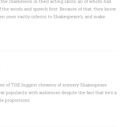
the chameleon in their acting skills; all of whom had
of the words and speech first. Because of that, they know
en ones vastly inferior to Shakespeare's, and make
M
is one of THE biggest chewers of scenery Shakespeare
eat popularity with audiences despite the fact that he's a
e proportions.
Sponsored by Masterclass