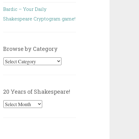
Bardic – Your Daily
Shakespeare Cryptogram game!
Browse by Category
Browse
by
Category
20 Years of Shakespeare!
20
Years
of
Shakespeare!