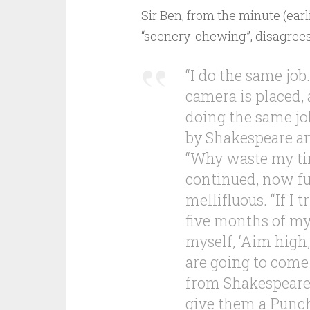
Sir Ben, from the minute (earli
“scenery-chewing”, disagrees
“I do the same jo
camera is placed, 
doing the same jo
by Shakespeare an
“Why waste my time
continued, now fu
mellifluous. “If I tr
five months of my 
myself, ‘Aim high
are going to come
from Shakespeare.
give them a Punch