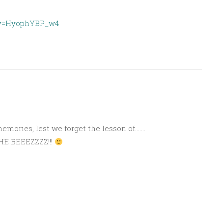
?v=HyophYBP_w4
M
 memories, lest we forget the lesson of…….
THE BEEEZZZZ!!!