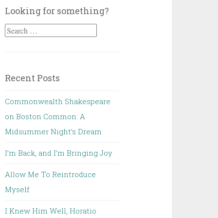
Looking for something?
Search
for:
Recent Posts
Commonwealth Shakespeare
on Boston Common: A
Midsummer Night’s Dream
I’m Back, and I’m Bringing Joy
Allow Me To Reintroduce
Myself
I Knew Him Well, Horatio