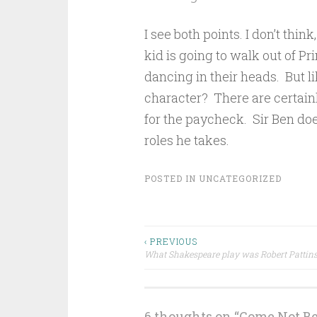
I see both points. I don’t think
kid is going to walk out of P
dancing in their heads. But l
character? There are certainly
for the paycheck. Sir Ben doe
roles he takes.
POSTED IN
UNCATEGORIZED
Post
‹ PREVIOUS
What Shakespeare play was Robert Pattins
navigation
6 thoughts on “
Come Not B