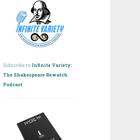
Subscribe to
Infinite Variety:
The Shakespeare Rewatch
Podcast