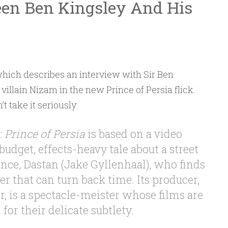
en Ben Kingsley And His
 which describes an interview with Sir Ben
 villain Nizam in the new Prince of Persia flick.
t take it seriously:
:
Prince of Persia
is based on a video
budget, effects-heavy tale about a street
nce, Dastan (Jake Gyllenhaal), who finds
r that can turn back time. Its producer,
, is a spectacle-meister whose films are
for their delicate subtlety.