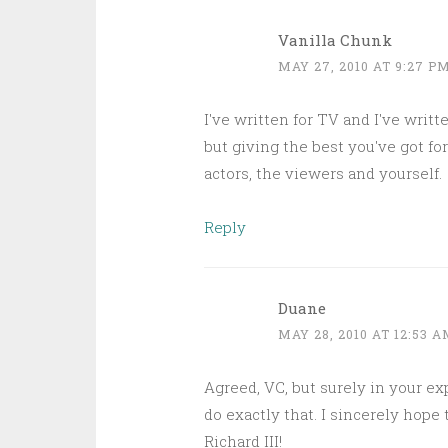
Vanilla Chunk
MAY 27, 2010 AT 9:27 P
I've written for TV and I've writ
but giving the best you've got fo
actors, the viewers and yourself.
Reply
Duane
MAY 28, 2010 AT 12:53 
Agreed, VC, but surely in your e
do exactly that. I sincerely hope
Richard III!