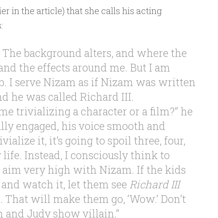
er in the article) that she calls his acting
:
b. The background alters, and where the
and the effects around me. But I am
b. I serve Nizam as if Nizam was written
d he was called Richard III.
 trivializing a character or a film?” he
lly engaged, his voice smooth and
ivialize it, it’s going to spoil three, four,
life. Instead, I consciously think to
, aim very high with Nizam. If the kids
 and watch it, let them see
Richard III
 That will make them go, ‘Wow.’ Don’t
 and Judy show villain.”