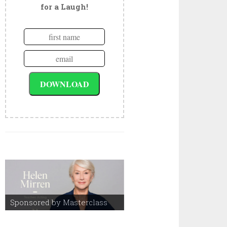
for a Laugh!
Sponsored by Masterclass
Sponsored by Masterclass