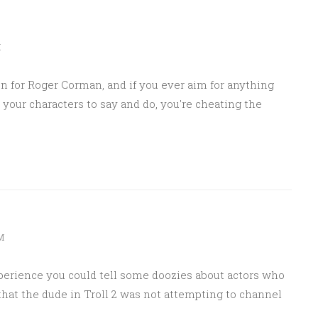
M
ten for Roger Corman, and if you ever aim for anything
r your characters to say and do, you're cheating the
AM
xperience you could tell some doozies about actors who
 that the dude in Troll 2 was not attempting to channel