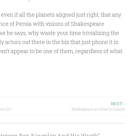
, even if all the planets aligned just right, that any
rince of Persia with visions of Shakespeare
ike he says, why waste your time trivializing the
 actors out there in the biz that just phone it in
sn’t appear to be one of them, regardless of what
NEXT ›
on In?
Shakespeare as History Lesson
etween Ben Kingsley And His Wrath
”