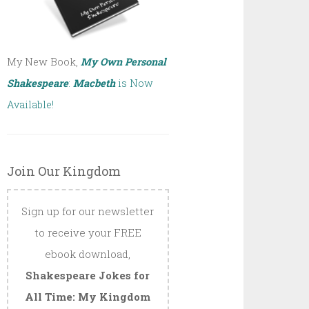
My New Book,
My Own Personal
Shakespeare
:
Macbeth
is Now
Available!
Join Our Kingdom
Sign up for our newsletter
to receive your FREE
ebook download,
Shakespeare Jokes for
All Time: My Kingdom