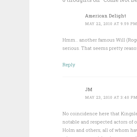
American Delight
MAY 22, 2010 AT 9:59 P
Hmm… another famous Will (Rogers)
serious. That seems pretty reaso
Reply
JM
MAY 23, 2010 AT 3:40 P
No coincidence here that Kingsl
notable and respected actors of 
Holm and others; all of whom ha