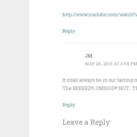
http://www.youtube.com/watch
Reply
JM
MAY 28, 2010 AT 3:54 P
It shall always be in our lasting
The BEEEEZ!!!, OMIGOD!!! NOT… 
Reply
Leave a Reply