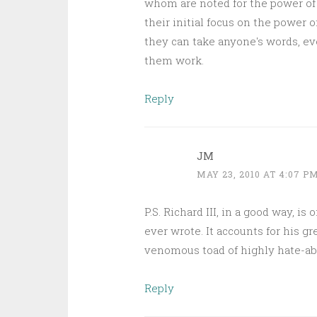
whom are noted for the power of 
their initial focus on the power 
they can take anyone's words, ev
them work.
Reply
JM
MAY 23, 2010 AT 4:07 P
P.S. Richard III, in a good way, 
ever wrote. It accounts for his gr
venomous toad of highly hate-abl
Reply