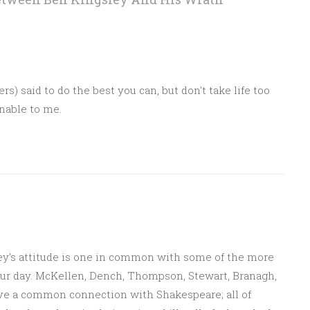
M
 said to do the best you can, but don't take life too
nable to me.
M
ey's attitude is one in common with some of the more
our day. McKellen, Dench, Thompson, Stewart, Branagh,
ve a common connection with Shakespeare; all of