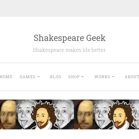
Shakespeare Geek
Shakespeare makes life better.
HOME
GAMES
BLOG
SHOP
WORKS
ABOU