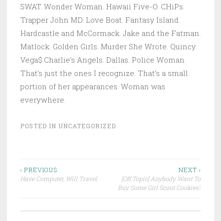
SWAT. Wonder Woman. Hawaii Five-O. CHiPs.
Trapper John MD. Love Boat. Fantasy Island.
Hardcastle and McCormack. Jake and the Fatman.
Matlock. Golden Girls. Murder She Wrote. Quincy.
Vega$.Charlie’s Angels. Dallas. Police Woman.
That’s just the ones I recognize. That’s a small
portion of her appearances. Woman was
everywhere.
POSTED IN
UNCATEGORIZED
Post
‹ PREVIOUS
NEXT ›
Have Computer, Will Travel
[Off Topic] Anybody Want To
navigation
Buy Some Girl Scout Cookies?