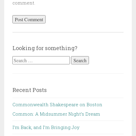
comment.
Looking for something?
Search
for:
Recent Posts
Commonwealth Shakespeare on Boston
Common: A Midsummer Night’s Dream
I’m Back, and I’m Bringing Joy