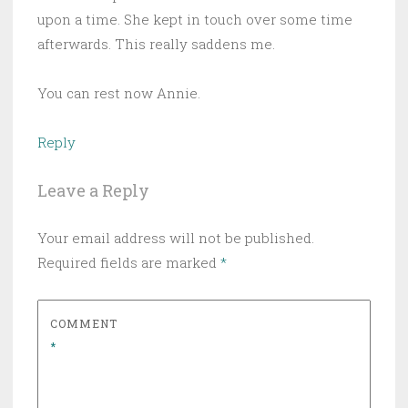
upon a time. She kept in touch over some time
afterwards. This really saddens me.
You can rest now Annie.
Reply
Leave a Reply
Your email address will not be published.
Required fields are marked
*
COMMENT
*