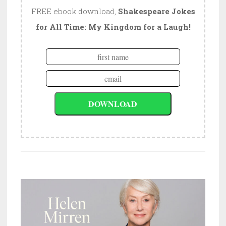
FREE ebook download,
Shakespeare Jokes
for All Time: My Kingdom for a Laugh!