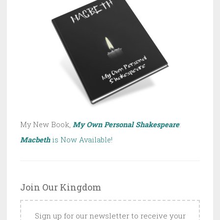
My New Book,
My Own Personal Shakespeare
:
Macbeth
is Now Available!
Join Our Kingdom
Sign up for our newsletter to receive your