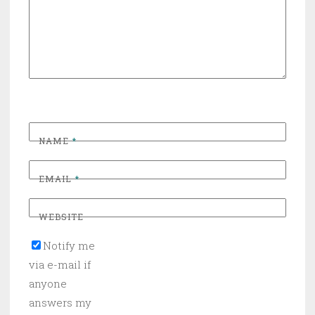
NAME
*
EMAIL
*
WEBSITE
Notify me
via e-mail if
anyone
answers my