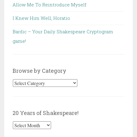
Allow Me To Reintroduce Myself
I Knew Him Well, Horatio
Bardic – Your Daily Shakespeare Cryptogram
game!
Browse by Category
Browse
by
Category
20 Years of Shakespeare!
20
Years