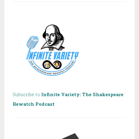
of
Shakespeare!
Subscribe to
Infinite Variety: The Shakespeare
Rewatch Podcast