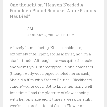
One thought on “
Heaven Needed A
Forbidden Planet Remake : Anne Francis
Has Died
”
JM
JANUARY 5, 2011 AT 10:11 PM
A lovely human being. Kind, considerate,
extremely intelligent, social activist, no "I'm a
star" attitude. Although she was quite the looker,
she wasn't your "stereotypical" blond bombshell
(though Hollywood pigeon-holed her as such).
She did a film with Sidney Poitier–"Blackboard
Jungle"–quite good. Got to know her fairly well
for a time. I had the pleasure of slow dancing
with her on stage eight times a week for eight
weeks in a production of Cactus Flower once