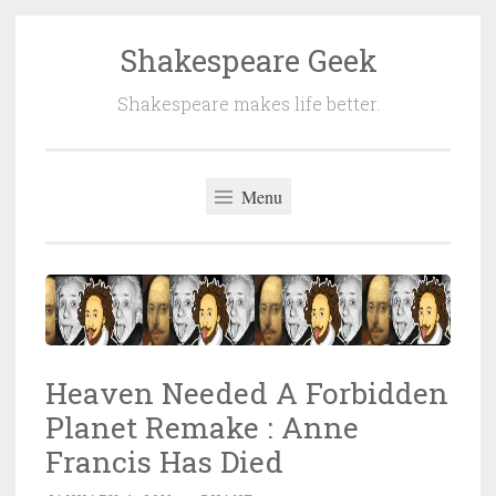
Shakespeare Geek
Skip
to
Shakespeare makes life better.
content
Menu
Heaven Needed A Forbidden
Planet Remake : Anne
Francis Has Died