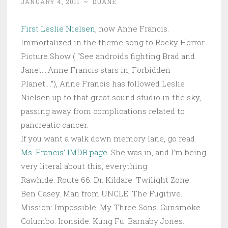
JANUARY 4, 2011
~
DUANE
First Leslie Nielsen
, now Anne Francis.
Immortalized in the theme song to Rocky Horror
Picture Show ( “See androids fighting Brad and
Janet….Anne Francis stars in, Forbidden
Planet….”), Anne Francis has followed Leslie
Nielsen up to that great sound studio in the sky,
passing away from complications related to
pancreatic cancer.
If you want a walk down memory lane, go read
Ms. Francis’ IMDB page
. She was in, and I’m being
very literal about this, everything:
Rawhide. Route 66. Dr. Kildare. Twilight Zone.
Ben Casey. Man from UNCLE. The Fugitive.
Mission: Impossible. My Three Sons. Gunsmoke.
Columbo. Ironside. Kung Fu. Barnaby Jones.