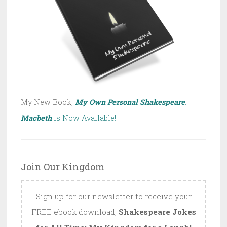
My New Book,
My Own Personal Shakespeare
:
Macbeth
is Now Available!
Join Our Kingdom
Sign up for our newsletter to receive your
FREE ebook download,
Shakespeare Jokes