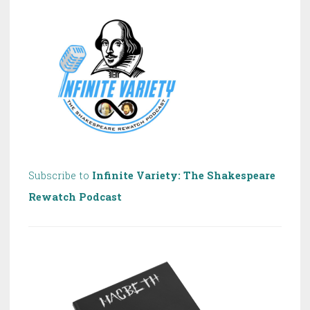
Shakespeare!
Subscribe to
Infinite Variety: The Shakespeare
Rewatch Podcast