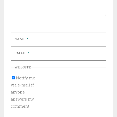
NAME
*
EMAIL
*
WEBSITE
Notify me
via e-mail if
anyone
answers my
comment.