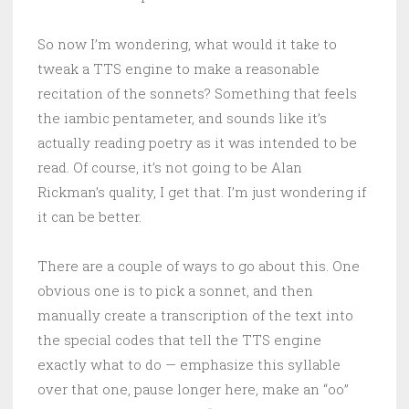
So now I’m wondering, what would it take to
tweak a TTS engine to make a reasonable
recitation of the sonnets? Something that feels
the iambic pentameter, and sounds like it’s
actually reading poetry as it was intended to be
read. Of course, it’s not going to be Alan
Rickman’s quality, I get that. I’m just wondering if
it can be better.
There are a couple of ways to go about this. One
obvious one is to pick a sonnet, and then
manually create a transcription of the text into
the special codes that tell the TTS engine
exactly what to do — emphasize this syllable
over that one, pause longer here, make an “oo”