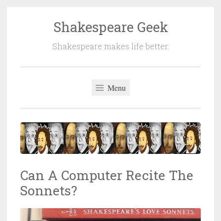
Shakespeare Geek
Skip
to
Shakespeare makes life better.
content
Menu
Can A Computer Recite The
Sonnets?