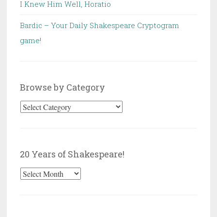
I Knew Him Well, Horatio
Bardic – Your Daily Shakespeare Cryptogram
game!
Browse by Category
Browse
by
Category
20 Years of Shakespeare!
20
Years
of