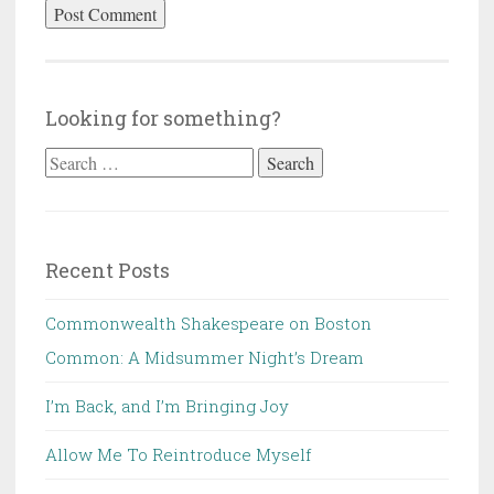
Looking for something?
Search
for:
Recent Posts
Commonwealth Shakespeare on Boston
Common: A Midsummer Night’s Dream
I’m Back, and I’m Bringing Joy
Allow Me To Reintroduce Myself