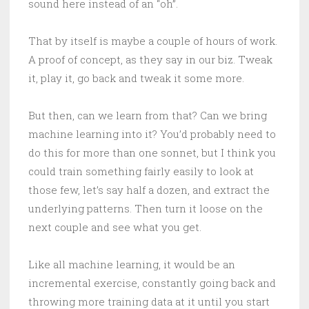
sound here instead of an “oh”.
That by itself is maybe a couple of hours of work.
A proof of concept, as they say in our biz. Tweak
it, play it, go back and tweak it some more.
But then, can we learn from that? Can we bring
machine learning into it? You’d probably need to
do this for more than one sonnet, but I think you
could train something fairly easily to look at
those few, let’s say half a dozen, and extract the
underlying patterns. Then turn it loose on the
next couple and see what you get.
Like all machine learning, it would be an
incremental exercise, constantly going back and
throwing more training data at it until you start