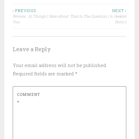
Post
‹ PREVIOUS
NEXT ›
Review : 10 Things I Hate About
That Is The Question ( A Geeklet
navigation
You
Story )
Leave a Reply
Your email address will not be published.
Required fields are marked
*
COMMENT
*