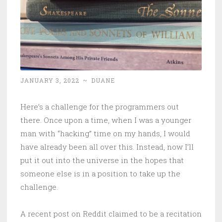
JANUARY 3, 2022
~
DUANE
Here’s a challenge for the programmers out
there. Once upon a time, when I was a younger
man with “hacking” time on my hands, I would
have already been all over this. Instead, now I’ll
put it out into the universe in the hopes that
someone else is in a position to take up the
challenge.
A recent post on Reddit claimed to be a recitation