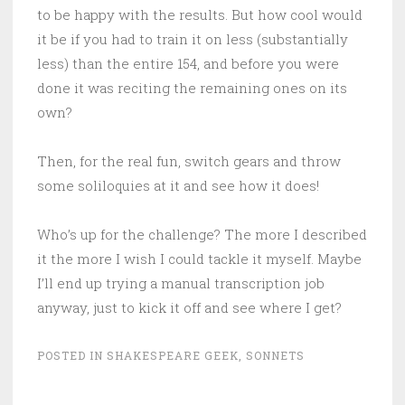
to be happy with the results. But how cool would
it be if you had to train it on less (substantially
less) than the entire 154, and before you were
done it was reciting the remaining ones on its
own?
Then, for the real fun, switch gears and throw
some soliloquies at it and see how it does!
Who’s up for the challenge? The more I described
it the more I wish I could tackle it myself. Maybe
I’ll end up trying a manual transcription job
anyway, just to kick it off and see where I get?
POSTED IN
SHAKESPEARE GEEK
,
SONNETS