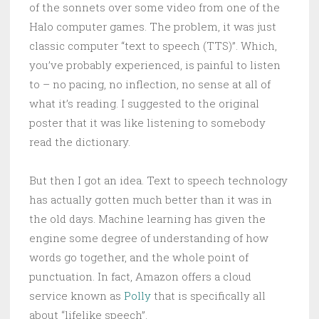
of the sonnets over some video from one of the
Halo computer games. The problem, it was just
classic computer “text to speech (TTS)”. Which,
you’ve probably experienced, is painful to listen
to – no pacing, no inflection, no sense at all of
what it’s reading. I suggested to the original
poster that it was like listening to somebody
read the dictionary.
But then I got an idea. Text to speech technology
has actually gotten much better than it was in
the old days. Machine learning has given the
engine some degree of understanding of how
words go together, and the whole point of
punctuation. In fact, Amazon offers a cloud
service known as
Polly
that is specifically all
about “lifelike speech”.