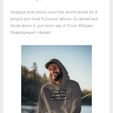
Imagine how much nicer the world would be if
people just took Polonius’ advice. Go ahead and
think about it; just don’t say it! From William
Shakespeare’s
Hamlet
.