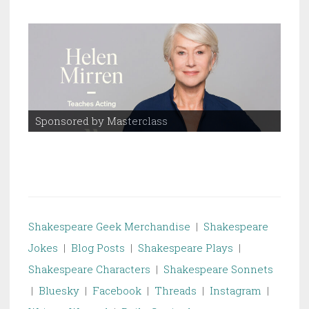
Sponsored by Masterclass
Spo
Shakespeare Geek Merchandise
|
Shakespeare
Jokes
|
Blog Posts
|
Shakespeare Plays
|
Shakespeare Characters
|
Shakespeare Sonnets
|
Bluesky
|
Facebook
|
Threads
|
Instagram
|