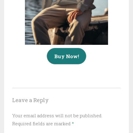
Buy Now!
Leave a Reply
Your email address will not be published.
Required fields are marked
*