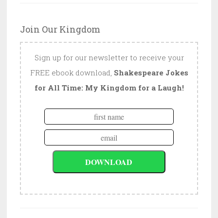
Join Our Kingdom
Sign up for our newsletter to receive your
FREE ebook download,
Shakespeare Jokes
for All Time: My Kingdom for a Laugh!