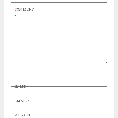
COMMENT
*
NAME
*
EMAIL
*
WEBSITE