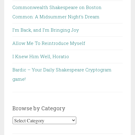
Commonwealth Shakespeare on Boston
Common: A Midsummer Night’s Dream
I’m Back, and I’m Bringing Joy
Allow Me To Reintroduce Myself
I Knew Him Well, Horatio
Bardic – Your Daily Shakespeare Cryptogram
game!
Browse by Category
Browse
by