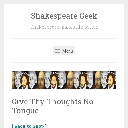
Shakespeare Geek
Skip
to
Shakespeare makes life better.
content
Menu
Give Thy Thoughts No
Tongue
[ Back to Shop ]