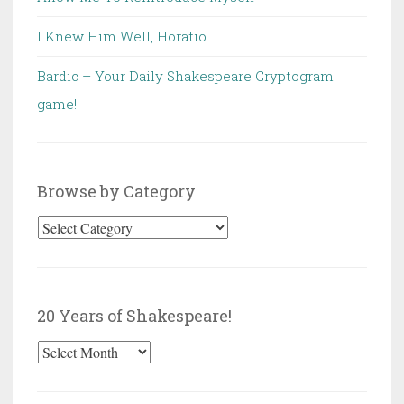
I Knew Him Well, Horatio
Bardic – Your Daily Shakespeare Cryptogram
game!
Browse by Category
Browse
by
Category
20 Years of Shakespeare!
20
Years