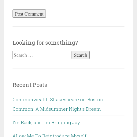
Looking for something?
Search
for:
Recent Posts
Commonwealth Shakespeare on Boston
Common: A Midsummer Night’s Dream
I’m Back, and I’m Bringing Joy
Allow Me To Reintroduce Myself