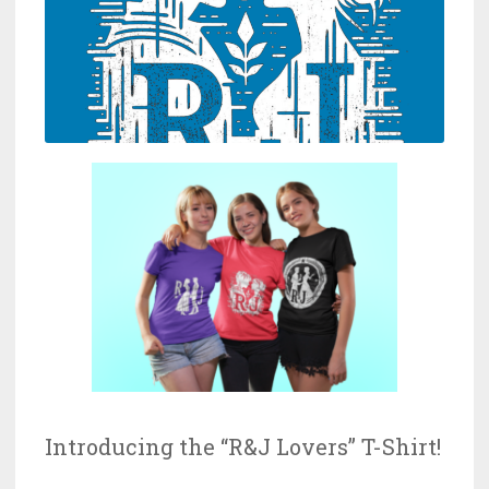
Introducing the “R&J Lovers” T-Shirt!