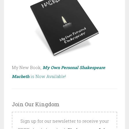
My New Book,
My Own Personal Shakespeare
:
Macbeth
is Now Available!
Join Our Kingdom
Sign up for our newsletter to receive your