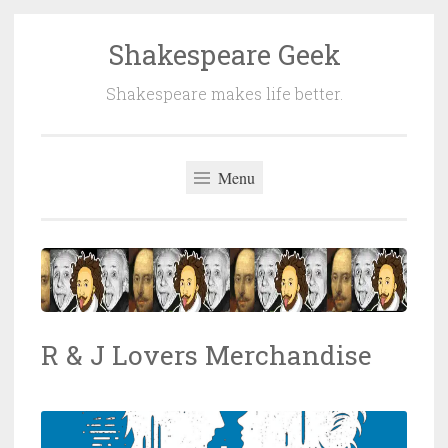
Shakespeare Geek
Skip
to
Shakespeare makes life better.
content
Menu
R & J Lovers Merchandise