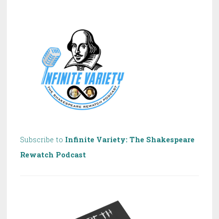
of
Shakespeare!
Subscribe to
Infinite Variety: The Shakespeare
Rewatch Podcast