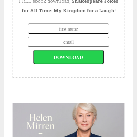
FREE ebook download,
Shakespeare Jokes
for All Time: My Kingdom for a Laugh!