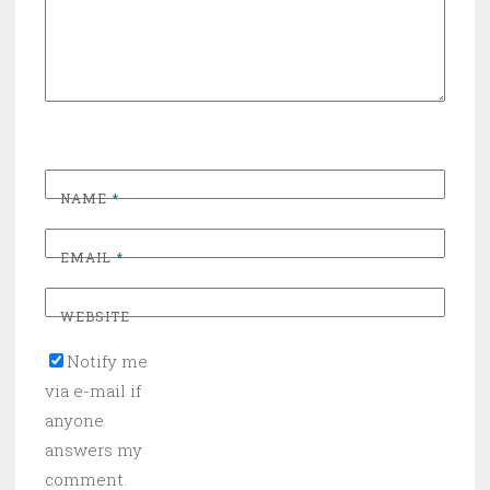
NAME
*
EMAIL
*
WEBSITE
Notify me
via e-mail if
anyone
answers my
comment.