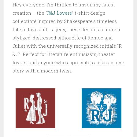
Hey everyone! I’m thrilled to unveil my latest
creation – the “
R&J Lovers
” t-shirt design
collection! Inspired by Shakespeare’s timeless
tale of love and tragedy, these designs feature a
stylized, distressed silhouette of Romeo and
Juliet with the universally recognized initials “R
& J”. Perfect for literature enthusiasts, theater
lovers, and anyone who appreciates a classic love
story with a modern twist.