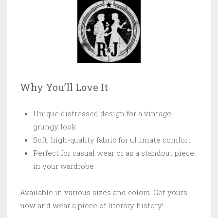
Why You’ll Love It
Unique distressed design for a vintage,
grungy look
Soft, high-quality fabric for ultimate comfort
Perfect for casual wear or as a standout piece
in your wardrobe
Available in various sizes and colors. Get yours
now and wear a piece of literary history!