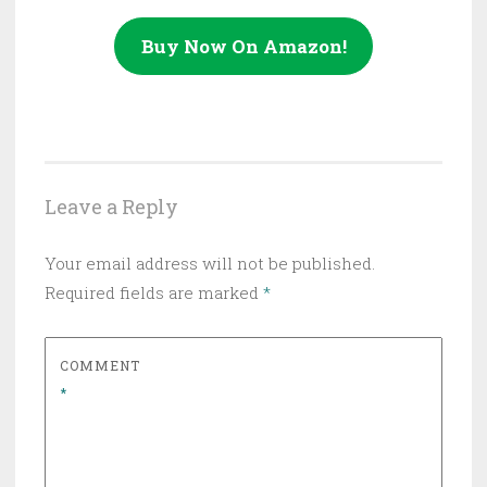
Buy Now On Amazon!
Leave a Reply
Your email address will not be published.
Required fields are marked
*
COMMENT
*