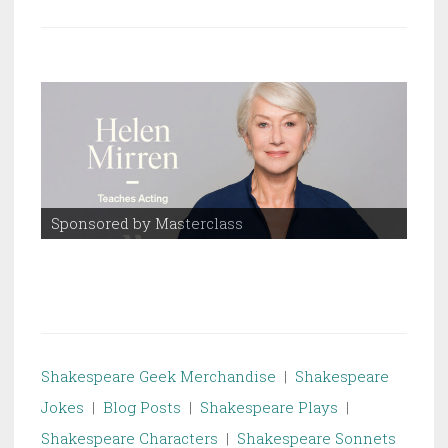
Sponsored by Masterclass
Spo
Shakespeare Geek Merchandise
|
Shakespeare
Jokes
|
Blog Posts
|
Shakespeare Plays
|
Shakespeare Characters
|
Shakespeare Sonnets