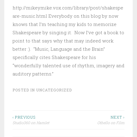
http://mikeymike.vox.com/library/post/shakespe
are-music.html Everybody on this blog by now
knows that I’m teaching my kids to memorize
Shakespeare by singing it. Now I’ve got a book to
point to that says why that may indeed work
better :). “Music, Language and the Brain”
specifically cites Shakespeare for his
“wonderfully talented use of rhythm, imagery and
auditory patterns.”
POSTED IN
UNCATEGORIZED
Post
‹ PREVIOUS
NEXT ›
Studio360 on Hamlet
Othello on Film
navigation