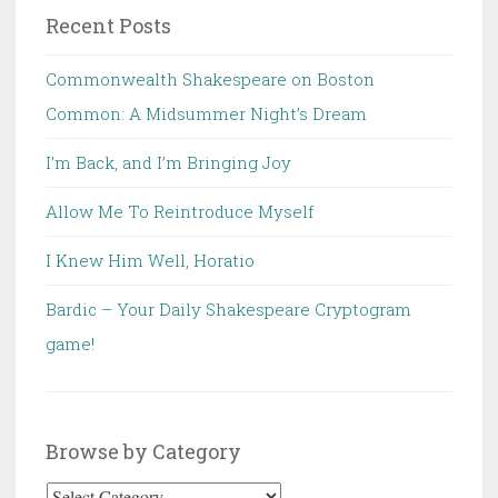
Recent Posts
Commonwealth Shakespeare on Boston
Common: A Midsummer Night’s Dream
I’m Back, and I’m Bringing Joy
Allow Me To Reintroduce Myself
I Knew Him Well, Horatio
Bardic – Your Daily Shakespeare Cryptogram
game!
Browse by Category
Browse