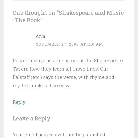
One thought on “
Shakespeare and Music
: The Book
”
Ann
NOVEMBER 27, 2007 AT 1:10 AM
People always ask the actors at the Shakespeare
Tavern how they learn all those lines. Our
Falstaff (etc.) says the verse, with rhyme and
rhythm, makes it so easy.
Reply
Leave a Reply
Your email address will not be published.