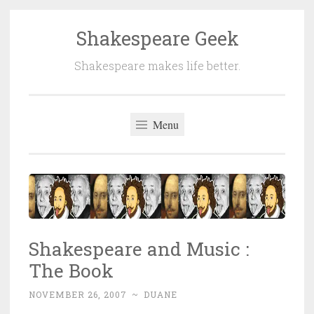
Shakespeare Geek
Skip
to
Shakespeare makes life better.
content
Menu
Shakespeare and Music :
The Book
NOVEMBER 26, 2007
~
DUANE