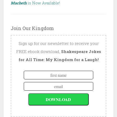
Macbeth
is Now Available!
Join Our Kingdom
Sign up for our newsletter to receive your
FREE ebook download,
Shakespeare Jokes
for All Time: My Kingdom for a Laugh!