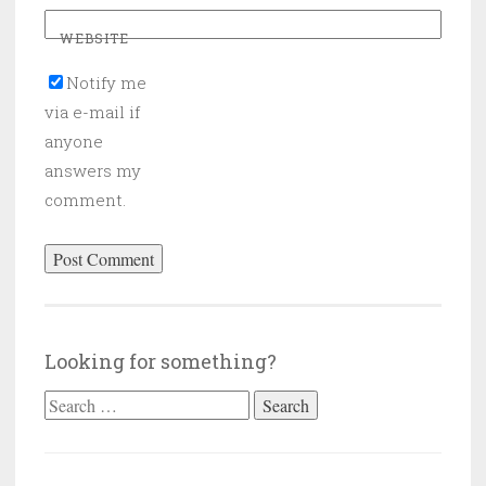
WEBSITE
Notify me
via e-mail if
anyone
answers my
comment.
Looking for something?
Search
for: