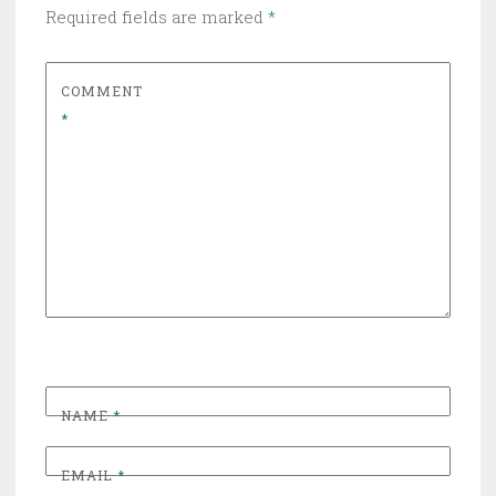
Required fields are marked
*
COMMENT
*
NAME
*
EMAIL
*