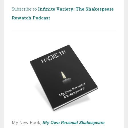
Subscribe to
Infinite Variety: The Shakespeare
Rewatch Podcast
My New Book,
My Own Personal Shakespeare
: