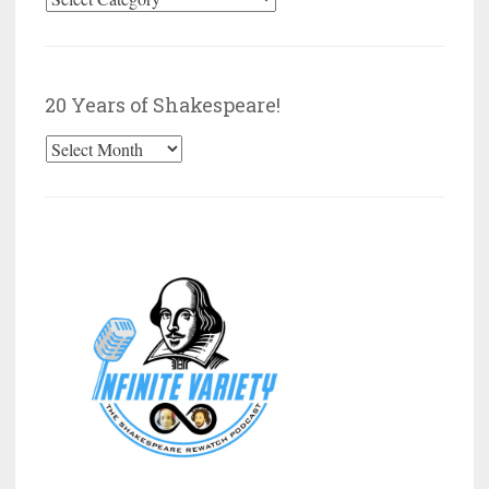
by
Category
20 Years of Shakespeare!
20
Years
of
Shakespeare!