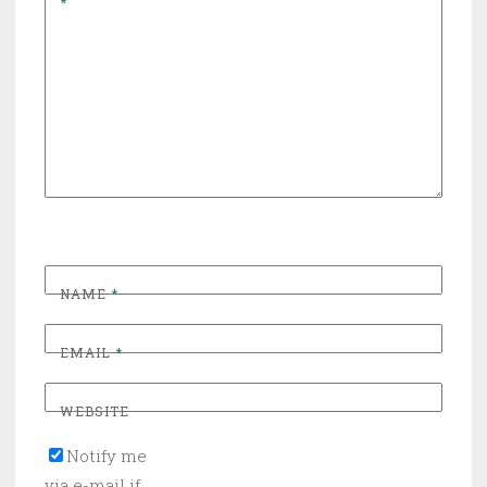
*
NAME
*
EMAIL
*
WEBSITE
Notify me
via e-mail if