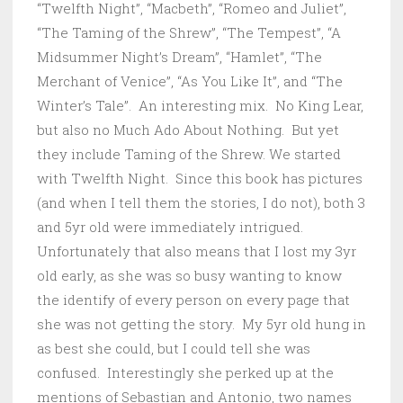
“Twelfth Night”, “Macbeth”, “Romeo and Juliet”,
“The Taming of the Shrew”, “The Tempest”, “A
Midsummer Night’s Dream”, “Hamlet”, “The
Merchant of Venice”, “As You Like It”, and “The
Winter’s Tale”. An interesting mix. No King Lear,
but also no Much Ado About Nothing. But yet
they include Taming of the Shrew. We started
with Twelfth Night. Since this book has pictures
(and when I tell them the stories, I do not), both 3
and 5yr old were immediately intrigued.
Unfortunately that also means that I lost my 3yr
old early, as she was so busy wanting to know
the identify of every person on every page that
she was not getting the story. My 5yr old hung in
as best she could, but I could tell she was
confused. Interestingly she perked up at the
mentions of Sebastian and Antonio, two names