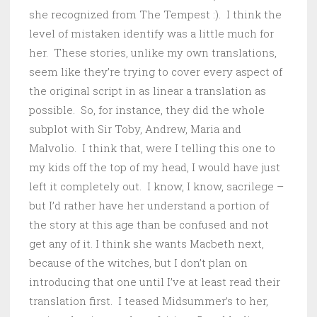
she recognized from The Tempest :). I think the
level of mistaken identify was a little much for
her. These stories, unlike my own translations,
seem like they’re trying to cover every aspect of
the original script in as linear a translation as
possible. So, for instance, they did the whole
subplot with Sir Toby, Andrew, Maria and
Malvolio. I think that, were I telling this one to
my kids off the top of my head, I would have just
left it completely out. I know, I know, sacrilege –
but I’d rather have her understand a portion of
the story at this age than be confused and not
get any of it. I think she wants Macbeth next,
because of the witches, but I don’t plan on
introducing that one until I’ve at least read their
translation first. I teased Midsummer’s to her,