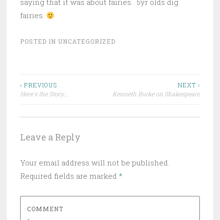
saying that it was about fairies. 5yr olds dig
fairies.
POSTED IN
UNCATEGORIZED
Post
‹ PREVIOUS
NEXT ›
Here's the Story….
Kenneth Burke on Shakespeare
navigation
Leave a Reply
Your email address will not be published.
Required fields are marked
*
COMMENT