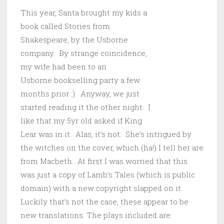
This year,
Santa brought my kids a
book called Stories from
Shakespeare, by the Usborne
company. By strange coincidence,
my wife had been to an
Usborne bookselling party a few
months prior :). Anyway, we just
started reading it the other night. I
like that my 5yr old asked if King
Lear was in it. Alas, it’s not. She’s intrigued by
the witches on the cover, which (ha!) I tell her are
from Macbeth. At first I was worried that this
was just a copy of Lamb’s Tales (which is public
domain) with a new copyright slapped on it.
Luckily that’s not the case, these appear to be
new translations. The plays included are: