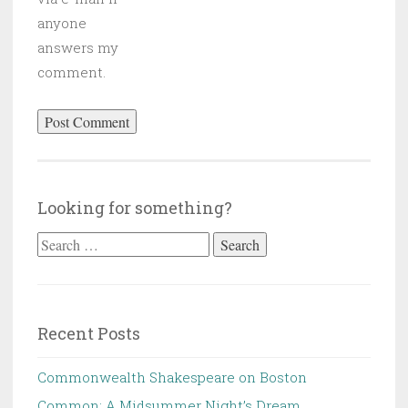
anyone
answers my
comment.
Looking for something?
Search
for:
Recent Posts
Commonwealth Shakespeare on Boston
Common: A Midsummer Night’s Dream