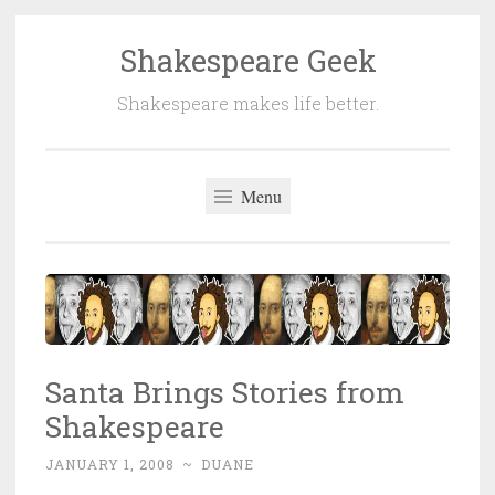
Shakespeare Geek
Skip
to
Shakespeare makes life better.
content
Menu
Santa Brings Stories from
Shakespeare
JANUARY 1, 2008
~
DUANE