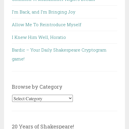
I’m Back, and I’m Bringing Joy
Allow Me To Reintroduce Myself
I Knew Him Well, Horatio
Bardic – Your Daily Shakespeare Cryptogram
game!
Browse by Category
Browse
by
Category
20 Years of Shakespeare!