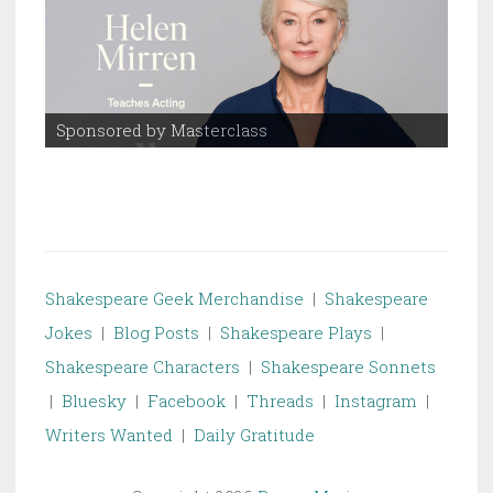
Sponsored by Masterclass
Spo
Shakespeare Geek Merchandise
|
Shakespeare
Jokes
|
Blog Posts
|
Shakespeare Plays
|
Shakespeare Characters
|
Shakespeare Sonnets
|
Bluesky
|
Facebook
|
Threads
|
Instagram
|
Writers Wanted
|
Daily Gratitude