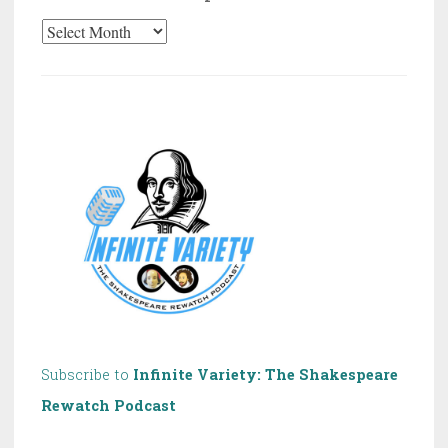
20
Years
of
Shakespeare!
Subscribe to
Infinite Variety: The Shakespeare
Rewatch Podcast