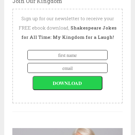
Join Our Kingdom
Sign up for our newsletter to receive your
FREE ebook download,
Shakespeare Jokes
for All Time: My Kingdom for a Laugh!