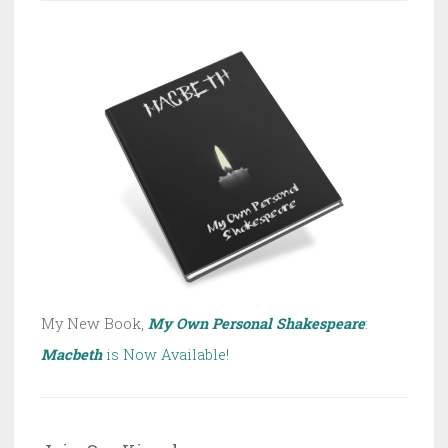
My New Book,
My Own Personal Shakespeare
:
Macbeth
is Now Available!