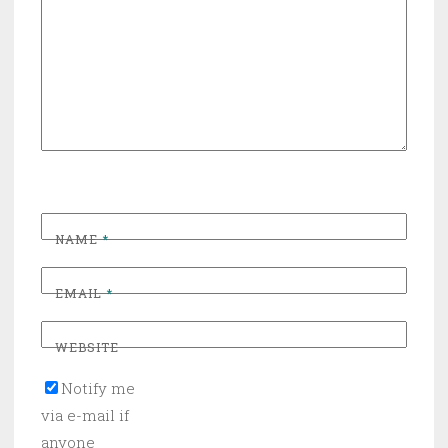
NAME
*
EMAIL
*
WEBSITE
Notify me
via e-mail if
anyone