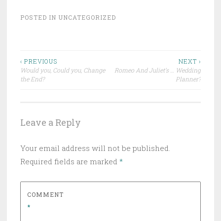
POSTED IN
UNCATEGORIZED
Post
‹ PREVIOUS
NEXT ›
Would you, Could you, Change
Romeo And Juliet’s … Wedding
navigation
the End?
Planner?
Leave a Reply
Your email address will not be published.
Required fields are marked
*
COMMENT
*