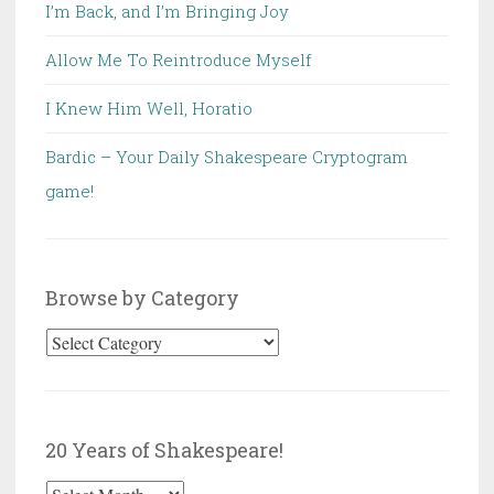
I’m Back, and I’m Bringing Joy
Allow Me To Reintroduce Myself
I Knew Him Well, Horatio
Bardic – Your Daily Shakespeare Cryptogram
game!
Browse by Category
Browse
by
Category
20 Years of Shakespeare!