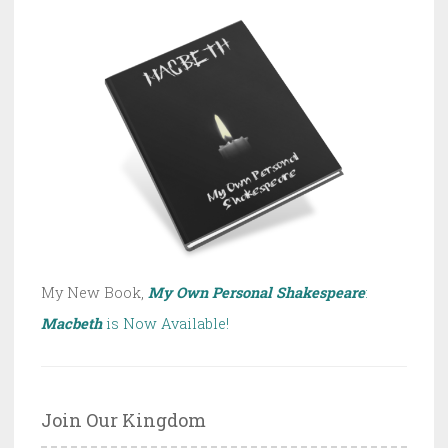
My New Book,
My Own Personal Shakespeare
:
Macbeth
is Now Available!
Join Our Kingdom