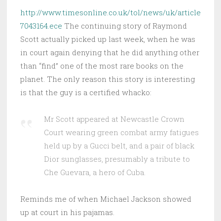
http://www.timesonline.co.uk/tol/news/uk/article
7043164.ece
The continuing story of Raymond
Scott actually picked up last week, when he was
in court again denying that he did anything other
than “find” one of the most rare books on the
planet. The only reason this story is interesting
is that the guy is a certified whacko:
Mr Scott appeared at Newcastle Crown
Court wearing green combat army fatigues
held up by a Gucci belt, and a pair of black
Dior sunglasses, presumably a tribute to
Che Guevara, a hero of Cuba.
Reminds me of when Michael Jackson showed
up at court in his pajamas.