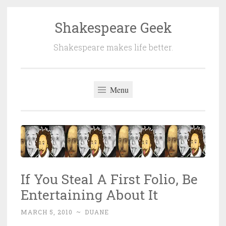
Shakespeare Geek
Skip
to
Shakespeare makes life better.
content
Menu
If You Steal A First Folio, Be
Entertaining About It
MARCH 5, 2010
~
DUANE