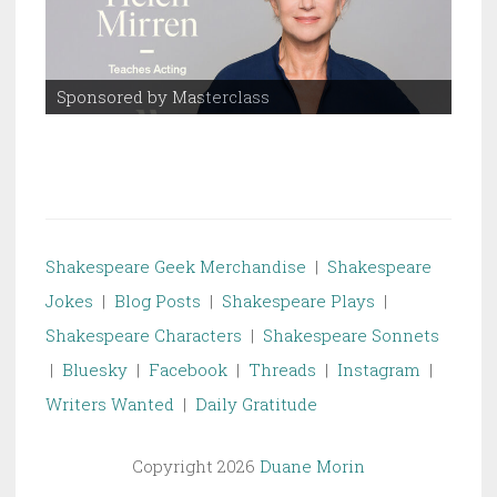
Sponsored by Masterclass
Spo
Shakespeare Geek Merchandise
|
Shakespeare
Jokes
|
Blog Posts
|
Shakespeare Plays
|
Shakespeare Characters
|
Shakespeare Sonnets
|
Bluesky
|
Facebook
|
Threads
|
Instagram
|
Writers Wanted
|
Daily Gratitude
Copyright 2026
Duane Morin