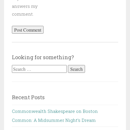
answers my
comment.
Looking for something?
Search
for:
Recent Posts
Commonwealth Shakespeare on Boston
Common: A Midsummer Night’s Dream