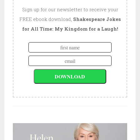
Sign up for our newsletter to receive your
FREE ebook download,
Shakespeare Jokes
for All Time: My Kingdom for a Laugh!