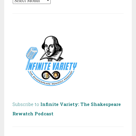
20
Years
of
Shakespeare!
Subscribe to
Infinite Variety: The Shakespeare
Rewatch Podcast