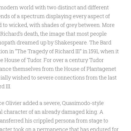
 modern world with two distinct and different
ends of a spectrum displaying every aspect of
 to wicked, with shades of grey between. More
 Richard’s death, the image that most people
hopath dreamed up by Shakespeare. The Bard
ion in “The Tragedy of Richard III” in 1591, when it
e House of Tudor. For over a century Tudor
ance themselves from the House of Plantagenet
ially wished to severe connections from the last
 III.
nce Olivier added a severe, Quasimodo-style
al character of an already damaged king. A
 transferred his crippled persona from stage to
acter took on a permanence that has endured for