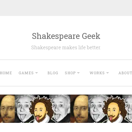
Shakespeare Geek
Shakespeare makes life better.
HOME
GAMES
BLOG
SHOP
WORKS
ABOU