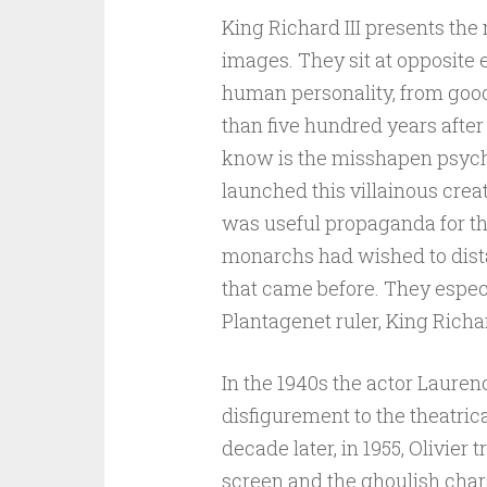
King Richard III presents the
images. They sit at opposite 
human personality, from good
than five hundred years after
know is the misshapen psyc
launched this villainous creat
was useful propaganda for th
monarchs had wished to dist
that came before. They espec
Plantagenet ruler, King Richard
In the 1940s the actor Laure
disfigurement to the theatric
decade later, in 1955, Olivier
screen and the ghoulish char