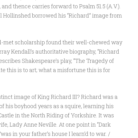
, and thence carries forward to Psalm 51.5 (A.V.).
l Hollinshed borrowed his “Richard” image from
ll-met scholarship found their well-chewed way
ray Kendall’s authoritative biography, “Richard
 describes Shakespeare’s play, “The Tragedy of
te this is to art; what a misfortune this is for
tinct image of King Richard III? Richard was a
of his boyhood years as a squire, learning his
astle in the North Riding of Yorkshire. It was
ife, Lady Anne Neville. At one point in “Dark
was in your father’s house I learn’d to war. /