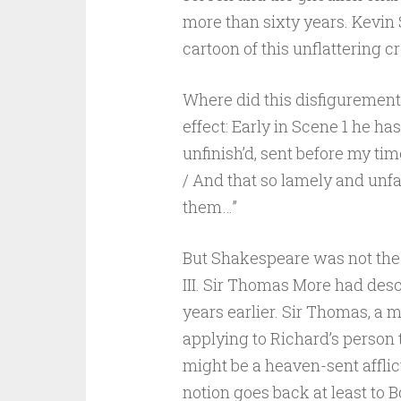
more than sixty years. Kevin 
cartoon of this unflattering c
Where did this disfigurement
effect: Early in Scene 1 he ha
unfinish’d, sent before my tim
/ And that so lamely and unfa
them…”
But Shakespeare was not the f
III. Sir Thomas More had desc
years earlier. Sir Thomas, a 
applying to Richard’s person 
might be a heaven-sent afflic
notion goes back at least to Boe