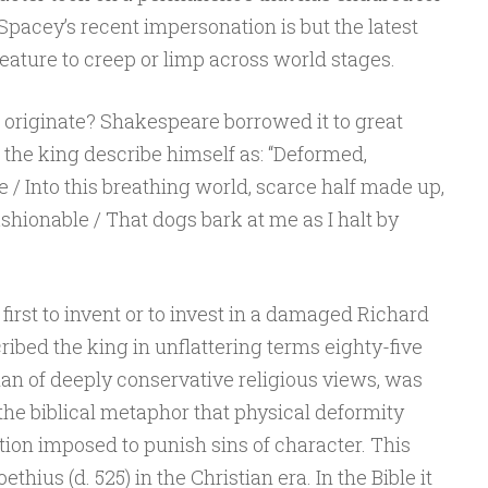
Spacey’s recent impersonation is but the latest
reature to creep or limp across world stages.
 originate? Shakespeare borrowed it to great
s the king describe himself as: “Deformed,
e / Into this breathing world, scarce half made up,
shionable / That dogs bark at me as I halt by
irst to invent or to invest in a damaged Richard
ribed the king in unflattering terms eighty-five
man of deeply conservative religious views, was
the biblical metaphor that physical deformity
tion imposed to punish sins of character. This
thius (d. 525) in the Christian era. In the Bible it