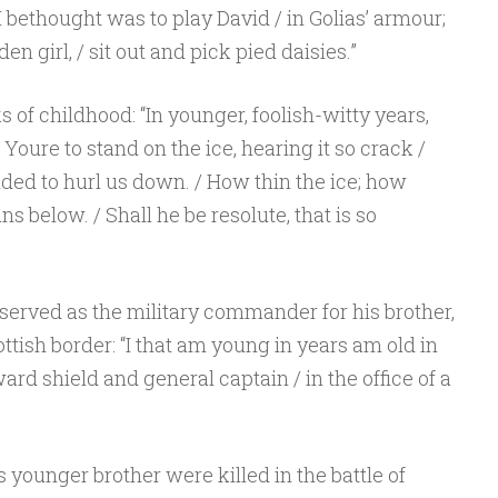
bethought was to play David / in Golias’ armour;
den girl, / sit out and pick pied daisies.”
 of childhood: “In younger, foolish-witty years,
 Youre to stand on the ice, hearing it so crack /
ded to hurl us down. / How thin the ice; how
s below. / Shall he be resolute, that is so
served as the military commander for his brother,
ttish border: “I that am young in years am old in
ward shield and general captain / in the office of a
Sponsored by Masterclass
 younger brother were killed in the battle of