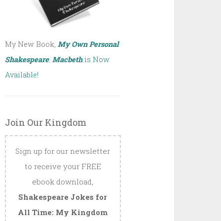
My New Book,
My Own Personal
Shakespeare
:
Macbeth
is Now
Available!
Join Our Kingdom
Sign up for our newsletter
to receive your FREE
ebook download,
Shakespeare Jokes for
All Time: My Kingdom