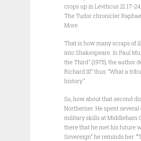
crops up in Leviticus 21.17-24
The Tudor chronicler Raphae
More.
That is how many scraps of i
into Shakespeare. In Paul Mur
the Third” (1975), the author
Richard III” thus: “What a tribu
history.”
So, how about that second dis
Northerner. He spent several 
military skills at Middleham C
there that he met his future w
Sovereign” he reminds her: “’T