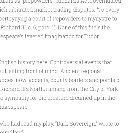
dlars as “piepowders.” Richard’s Act I overhauled
ch arbitrated market trading disputes. “To every
t perteynyng a court of Pepowders to mynystre to
ichard III, c. 6, para. 1). None of this fuels the
espeare’s fevered imagination for Tudor
English history here. Controversial events that
till sitting front of mind. Ancient regional
udges, now; accents, county borders and points of
 Richard lll’s North, running from the City of York
ttle sympathy for the creature dreamed up in the
Shakespeare.
ho had read my play, “Dark Sovereign,” wrote to
foundland: