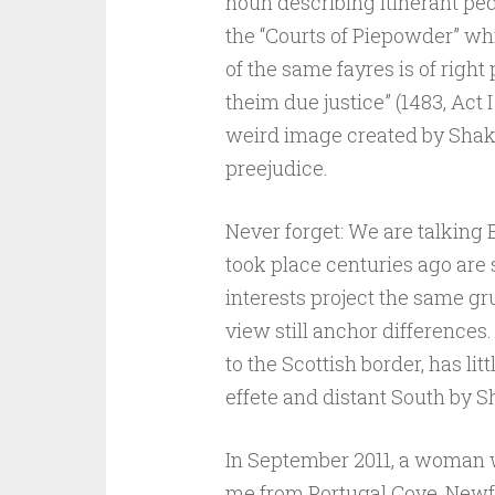
noun describing itinerant ped
the “Courts of Piepowder” whi
of the same fayres is of righ
theim due justice” (1483, Act I R
weird image created by Shak
preejudice.
Never forget: We are talking 
took place centuries ago are s
interests project the same gr
view still anchor differences.
to the Scottish border, has li
effete and distant South by 
In September 2011, a woman w
me from Portugal Cove, New