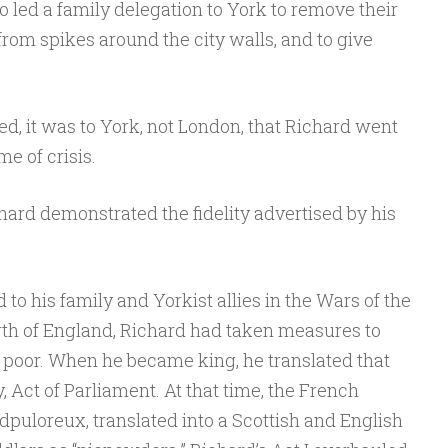
 led a family delegation to York to remove their
rom spikes around the city walls, and to give
, it was to York, not London, that Richard went
ime of crisis.
chard demonstrated the fidelity advertised by his
d to his family and Yorkist allies in the Wars of the
rth of England, Richard had taken measures to
e poor. When he became king, he translated that
y, Act of Parliament. At that time, the French
edpuloreux, translated into a Scottish and English