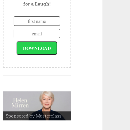
for a Laugh!
Sponsored by Masterclass
Sponsored by Masterclass