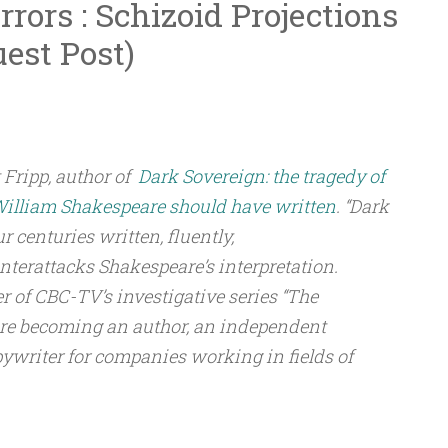
rors : Schizoid Projections
uest Post)
 Fripp, author of
Dark Sovereign: the tragedy of
William Shakespeare should have written
. “Dark
ur centuries written, fluently,
nterattacks Shakespeare’s interpretation.
r of CBC-TV’s investigative series “The
fore becoming an author, an independent
pywriter for companies working in fields of