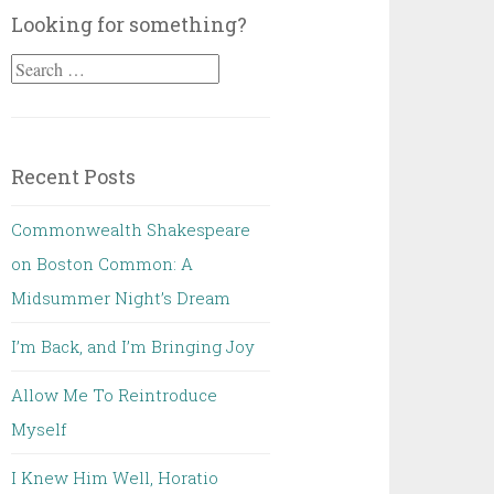
Looking for something?
Search
for:
Recent Posts
Commonwealth Shakespeare
on Boston Common: A
Midsummer Night’s Dream
I’m Back, and I’m Bringing Joy
Allow Me To Reintroduce
Myself
I Knew Him Well, Horatio