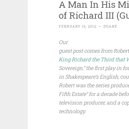
A Man In His Mir
of Richard III (G
FEBRUARY 16, 2012
~
DUANE
Our
guest post comes from Robert
King Richard the Third that 
Sovereign,” the first play in fo
in Shakespeare’s English, cou
Robert was the series produce
Fifth Estate” for a decade be
television producer, and a co
technology.