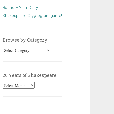
Bardic – Your Daily
Shakespeare Cryptogram game!
Browse by Category
Browse
by
Category
20 Years of Shakespeare!
20
Years
of
Shakespeare!