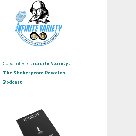
Subscribe to
Infinite Variety:
The Shakespeare Rewatch
Podcast