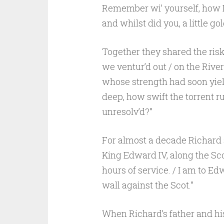
Remember wi’ yourself, how I 
and whilst did you, a little gol
Together they shared the risks
we ventur’d out / on the River
whose strength had soon yiel
deep, how swift the torrent run
unresolv’d?”
For almost a decade Richard 
King Edward IV, along the Sco
hours of service. / I am to Ed
wall against the Scot.”
When Richard’s father and his