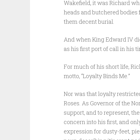
Wakefield, it was Richard who
heads and butchered bodies f
them decent burial.
And when King Edward IV died
as his first port of call in his t
For much of his short life, Ri
motto, “Loyalty Binds Me.”
Nor was that loyalty restricte
Roses. As Governor of the No
support, and to represent, th
concern into his first, and onl
expression for dusty-feet, pi