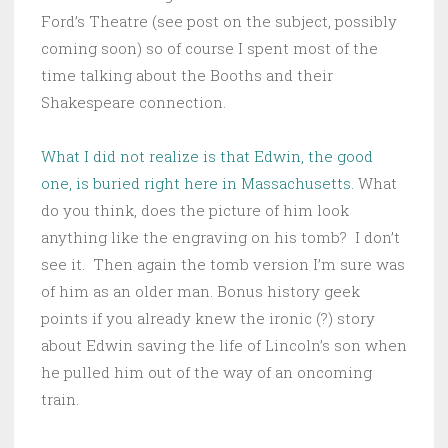
Ford’s Theatre (see post on the subject, possibly
coming soon) so of course I spent most of the
time talking about the Booths and their
Shakespeare connection.
What I did not realize is that Edwin, the good
one, is buried right here in Massachusetts.
What
do you think, does the picture of him look
anything like the engraving on his tomb? I don’t
see it. Then again the tomb version I’m sure was
of him as an older man. Bonus history geek
points if you already knew the ironic (?) story
about Edwin saving the life of Lincoln’s son when
he pulled him out of the way of an oncoming
train.