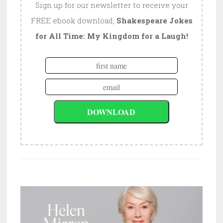
Sign up for our newsletter to receive your
FREE ebook download,
Shakespeare Jokes
for All Time: My Kingdom for a Laugh!