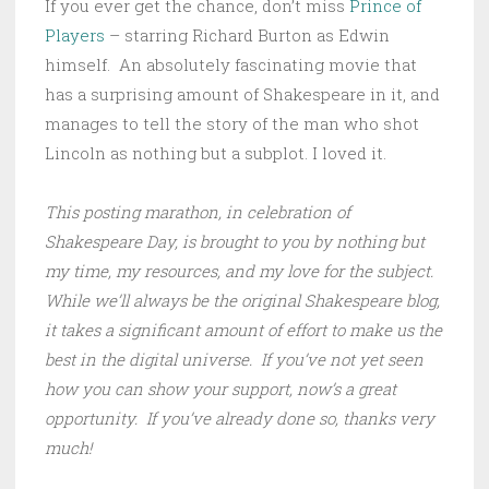
If you ever get the chance, don’t miss
Prince of
Players
– starring Richard Burton as Edwin
himself. An absolutely fascinating movie that
has a surprising amount of Shakespeare in it, and
manages to tell the story of the man who shot
Lincoln as nothing but a subplot. I loved it.
This posting marathon, in celebration of
Shakespeare Day, is brought to you by nothing but
my time, my resources, and my love for the subject.
While we’ll always be the original Shakespeare blog,
it takes a significant amount of effort to make us the
best in the digital universe. If you’ve not yet seen
how you can show your support, now’s a great
opportunity. If you’ve already done so, thanks very
much!