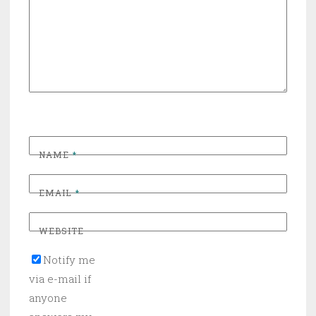
NAME
*
EMAIL
*
WEBSITE
Notify me
via e-mail if
anyone