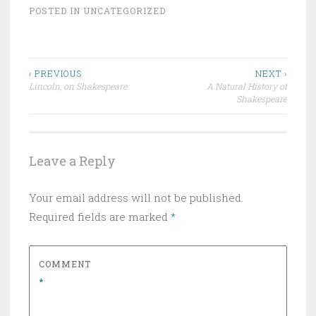
POSTED IN
UNCATEGORIZED
Post
‹ PREVIOUS
NEXT ›
Lincoln, on Shakespeare
A Natural History of
navigation
Shakespeare
Leave a Reply
Your email address will not be published.
Required fields are marked
*
COMMENT
*