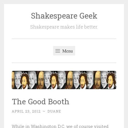
Shakespeare Geek
Skip
to
Shakespeare makes life better.
content
Menu
The Good Booth
APRIL 23, 2012
~
DUANE
While in Washington D.C. we of course visited