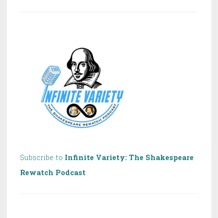
Years
of
Shakespeare!
Subscribe to
Infinite Variety: The Shakespeare
Rewatch Podcast