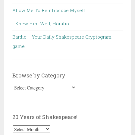
Allow Me To Reintroduce Myself
I Knew Him Well, Horatio
Bardic – Your Daily Shakespeare Cryptogram
game!
Browse by Category
Browse
by
Category
20 Years of Shakespeare!
20