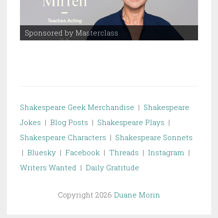
Sponsored by Masterclass
Spo
Shakespeare Geek Merchandise
|
Shakespeare
Jokes
|
Blog Posts
|
Shakespeare Plays
|
Shakespeare Characters
|
Shakespeare Sonnets
|
Bluesky
|
Facebook
|
Threads
|
Instagram
|
Writers Wanted
|
Daily Gratitude
Copyright 2026
Duane Morin