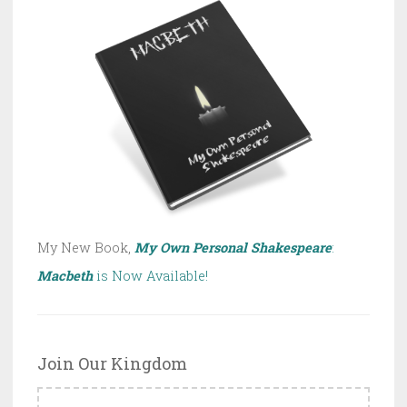
My New Book,
My Own Personal Shakespeare
:
Macbeth
is Now Available!
Join Our Kingdom