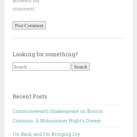
answers my
comment.
Looking for something?
Search
for:
Recent Posts
Commonwealth Shakespeare on Boston
Common: A Midsummer Night’s Dream
I’m Back, and I’m Bringing Joy