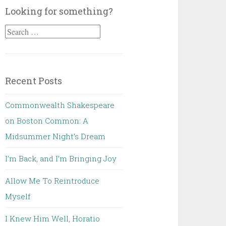
Looking for something?
Search
for:
Recent Posts
Commonwealth Shakespeare
on Boston Common: A
Midsummer Night’s Dream
I’m Back, and I’m Bringing Joy
Allow Me To Reintroduce
Myself
I Knew Him Well, Horatio