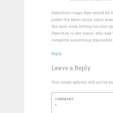
Hamilton’s tragic flaw would be th
prefer the latter more, since man
the duel, even letting his shot go
Hamilton is like Icarus, who had 
complete something impossible.
Reply
Leave a Reply
Your email address will not be p
COMMENT
*