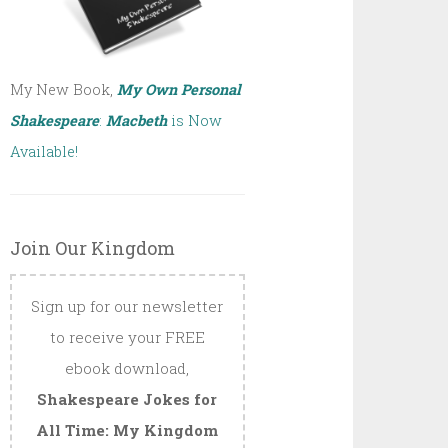
My New Book,
My Own Personal
Shakespeare
:
Macbeth
is Now
Available!
Join Our Kingdom
Sign up for our newsletter
to receive your FREE
ebook download,
Shakespeare Jokes for
All Time: My Kingdom