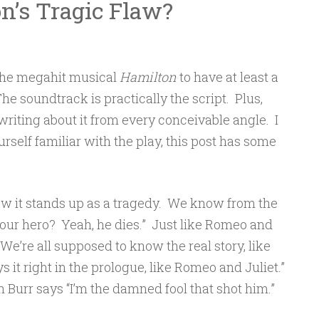
n’s Tragic Flaw?
 the megahit musical
Hamilton
to have at least a
The soundtrack is practically the script. Plus,
riting about it from every conceivable angle. I
rself familiar with the play, this post has some
w it stands up as a tragedy. We know from the
 our hero? Yeah, he dies.” Just like Romeo and
 “We’re all supposed to know the real story, like
s it right in the prologue, like Romeo and Juliet.”
Burr says “I’m the damned fool that shot him.”