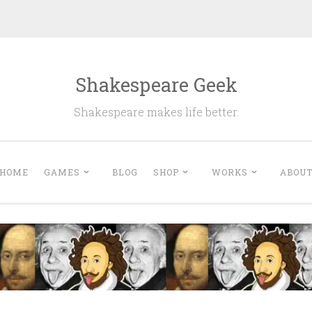
Shakespeare Geek
Shakespeare makes life better.
HOME
GAMES
BLOG
SHOP
WORKS
ABOU