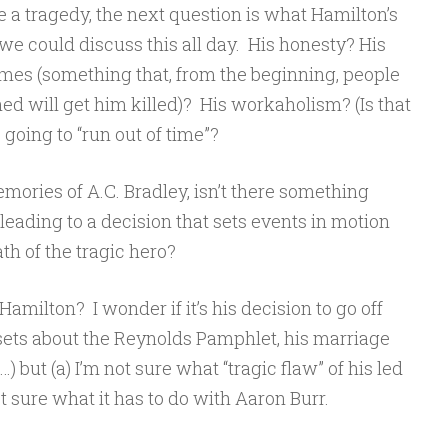
ike a tragedy, the next question is what Hamilton’s
 we could discuss this all day. His honesty? His
 games (something that, from the beginning, people
 will get him killed)? His workaholism? (Is that
going to “run out of time”?
emories of A.C. Bradley, isn’t there something
 leading to a decision that sets events in motion
ath of the tragic hero?
amilton? I wonder if it’s his decision to go off
ets about the Reynolds Pamphlet, his marriage
…) but (a) I’m not sure what “tragic flaw” of his led
ot sure what it has to do with Aaron Burr.