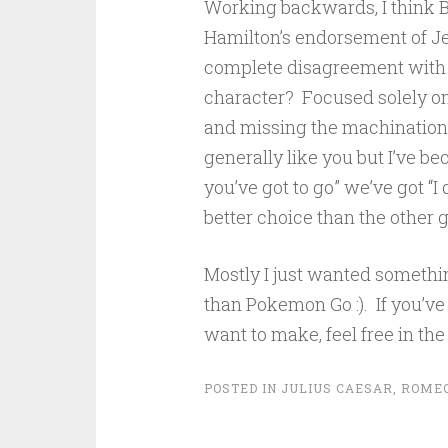
Working backwards, I think B
Hamilton’s endorsement of J
complete disagreement with po
character? Focused solely on 
and missing the machinations
generally like you but I’ve b
you’ve got to go” we’ve got “I 
better choice than the other 
Mostly I just wanted somethin
than Pokemon Go :). If you’v
want to make, feel free in t
POSTED IN
JULIUS CAESAR
,
ROMEO