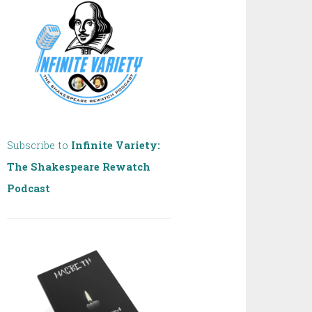
Subscribe to
Infinite Variety:
The Shakespeare Rewatch
Podcast