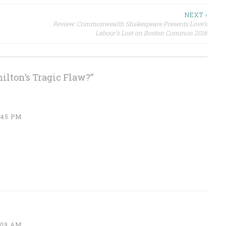
NEXT ›
Review: Commonwealth Shakespeare Presents Love’s
Labour’s Lost on Boston Common 2016
ilton’s Tragic Flaw?
”
:45 PM
:09 AM