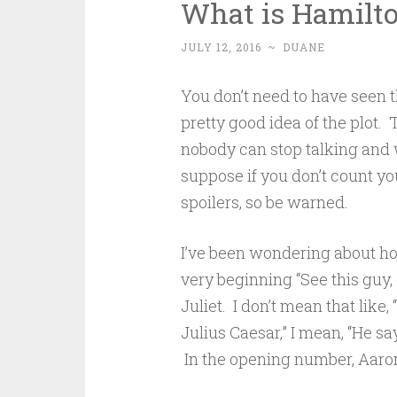
What is Hamilto
JULY 12, 2016
~
DUANE
You don’t need to have seen
pretty good idea of the plot. 
nobody can stop talking and w
suppose if you don’t count you
spoilers, so be warned.
I’ve been wondering about ho
very beginning “See this guy,
Juliet. I don’t mean that like,
Julius Caesar,” I mean, “He say
In the opening number, Aaron 