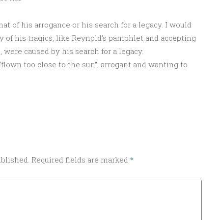
at of his arrogance or his search for a legacy. I would
y of his tragics, like Reynold’s pamphlet and accepting
, were caused by his search for a legacy.
“flown too close to the sun”, arrogant and wanting to
ublished.
Required fields are marked
*
Sponsored by Masterclass