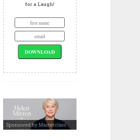
for a Laugh!
Sponsored by Masterclass
Sponsored by Masterclass