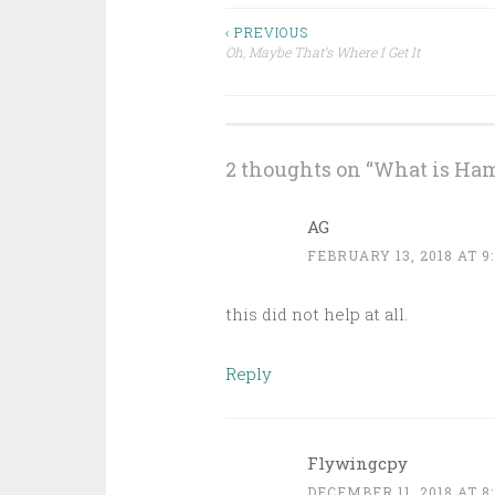
Post
‹ PREVIOUS
Oh, Maybe That’s Where I Get It
navigation
2 thoughts on “
What is Ham
AG
FEBRUARY 13, 2018 AT 9
this did not help at all.
Reply
Flywingcpy
DECEMBER 11, 2018 AT 8