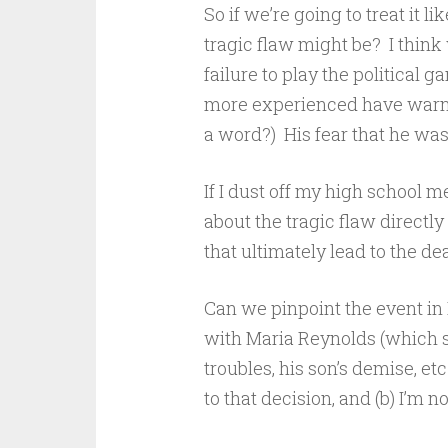
So if we’re going to treat it l
tragic flaw might be? I think
failure to play the political
more experienced have warned
a word?) His fear that he was 
If I dust off my high school m
about the tragic flaw directly
that ultimately lead to the de
Can we pinpoint the event in H
with Maria Reynolds (which s
troubles, his son’s demise, etc
to that decision, and (b) I’m n