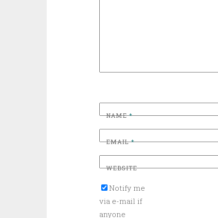
NAME
*
EMAIL
*
WEBSITE
Notify me
via e-mail if
anyone