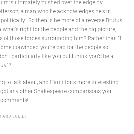
urr is ultimately pushed over the edge by
efferson, a man who he acknowledges he’s in
litically. So then is he more of a reverse Brutus
what’s right for the people and the big picture,
 of those forces surrounding him? Rather than “I
ecome convinced you’re bad for the people so
don’t particularly like you but I think you’d be a
guy”?
g to talk about, and Hamilton’s more interesting
e got any other Shakespeare comparisons you
he comments!
 AND JULIET