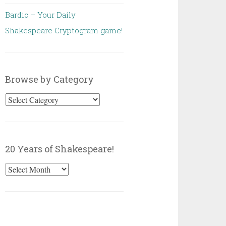
Bardic – Your Daily
Shakespeare Cryptogram game!
Browse by Category
Browse
by
Category
20 Years of Shakespeare!
20
Years
of
Shakespeare!