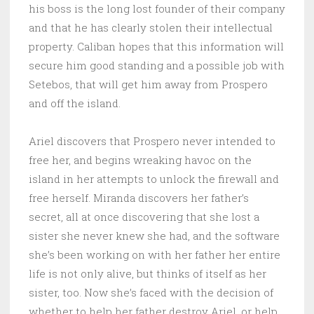
his boss is the long lost founder of their company
and that he has clearly stolen their intellectual
property. Caliban hopes that this information will
secure him good standing and a possible job with
Setebos, that will get him away from Prospero
and off the island.
Ariel discovers that Prospero never intended to
free her, and begins wreaking havoc on the
island in her attempts to unlock the firewall and
free herself. Miranda discovers her father’s
secret, all at once discovering that she lost a
sister she never knew she had, and the software
she’s been working on with her father her entire
life is not only alive, but thinks of itself as her
sister, too. Now she’s faced with the decision of
whether to help her father destroy Ariel, or help