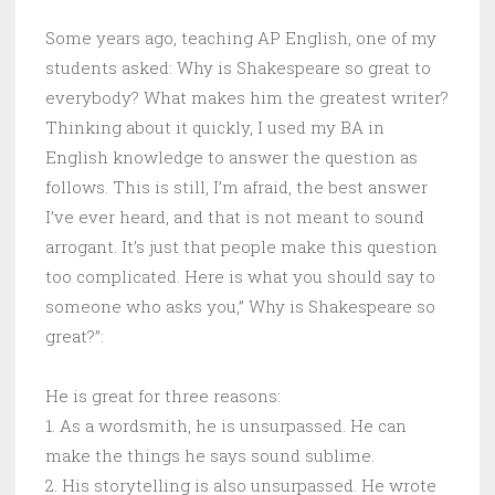
Some years ago, teaching AP English, one of my
students asked: Why is Shakespeare so great to
everybody? What makes him the greatest writer?
Thinking about it quickly, I used my BA in
English knowledge to answer the question as
follows. This is still, I’m afraid, the best answer
I’ve ever heard, and that is not meant to sound
arrogant. It’s just that people make this question
too complicated. Here is what you should say to
someone who asks you,” Why is Shakespeare so
great?”:
He is great for three reasons:
1. As a wordsmith, he is unsurpassed. He can
make the things he says sound sublime.
2. His storytelling is also unsurpassed. He wrote