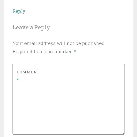
Reply
Leave a Reply
Your email address will not be published.
Required fields are marked
*
COMMENT
*