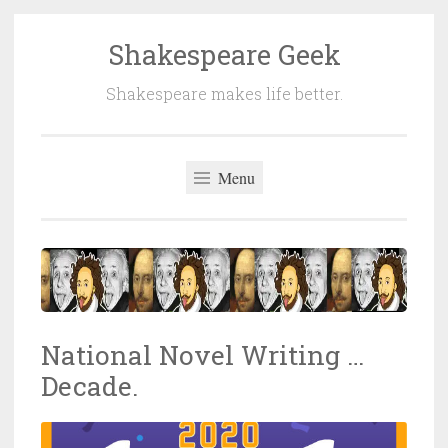
Shakespeare Geek
Skip
to
Shakespeare makes life better.
content
Menu
National Novel Writing …
Decade.