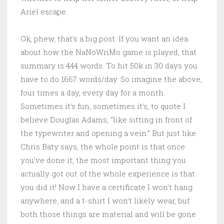
Ariel escape.
Ok, phew, that’s a big post. If you want an idea
about how the NaNoWriMo game is played, that
summary is 444 words. To hit 50k in 30 days you
have to do 1667 words/day. So imagine the above,
four times a day, every day for a month.
Sometimes it’s fun, sometimes it’s, to quote I
believe Douglas Adams, “like sitting in front of
the typewriter and opening a vein.” But just like
Chris Baty says, the whole point is that once
you’ve done it, the most important thing you
actually got out of the whole experience is that
you did it! Now I have a certificate I won’t hang
anywhere, and a t-shirt I won’t likely wear, but
both those things are material and will be gone