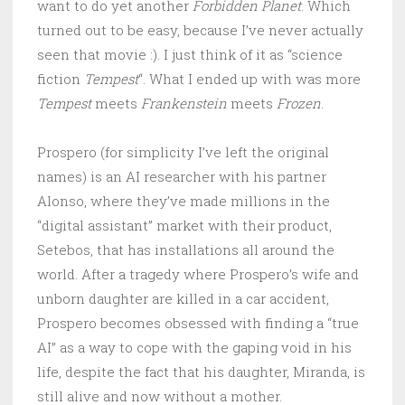
want to do yet another
Forbidden Planet
. Which
turned out to be easy, because I’ve never actually
seen that movie :). I just think of it as “science
fiction
Tempest
“. What I ended up with was more
Tempest
meets
Frankenstein
meets
Frozen
.
Prospero (for simplicity I’ve left the original
names) is an AI researcher with his partner
Alonso, where they’ve made millions in the
“digital assistant” market with their product,
Setebos, that has installations all around the
world. After a tragedy where Prospero’s wife and
unborn daughter are killed in a car accident,
Prospero becomes obsessed with finding a “true
AI” as a way to cope with the gaping void in his
life, despite the fact that his daughter, Miranda, is
still alive and now without a mother.