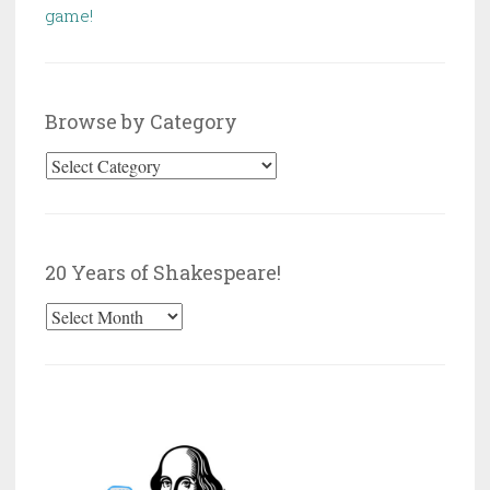
game!
Browse by Category
Browse
by
Category
20 Years of Shakespeare!
20
Years
of
Shakespeare!