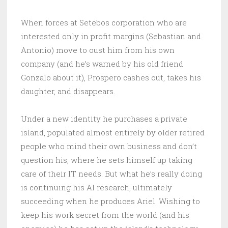
When forces at Setebos corporation who are
interested only in profit margins (Sebastian and
Antonio) move to oust him from his own
company (and he’s warned by his old friend
Gonzalo about it), Prospero cashes out, takes his
daughter, and disappears.
Under a new identity he purchases a private
island, populated almost entirely by older retired
people who mind their own business and don’t
question his, where he sets himself up taking
care of their IT needs. But what he’s really doing
is continuing his AI research, ultimately
succeeding when he produces Ariel. Wishing to
keep his work secret from the world (and his