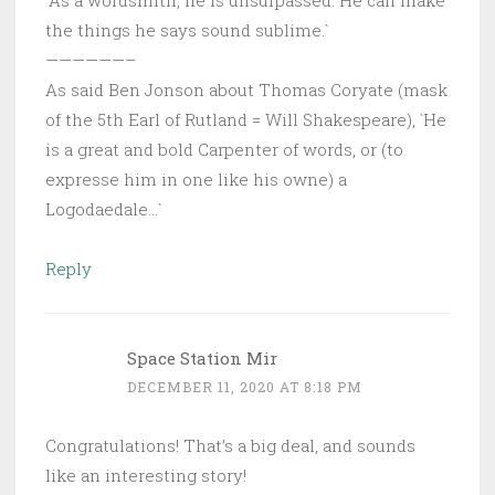
the things he says sound sublime.`
——————–
As said Ben Jonson about Thomas Coryate (mask
of the 5th Earl of Rutland = Will Shakespeare), `He
is a great and bold Carpenter of words, or (to
expresse him in one like his owne) a
Logodaedale…`
Reply
Space Station Mir
DECEMBER 11, 2020 AT 8:18 PM
Congratulations! That’s a big deal, and sounds
like an interesting story!