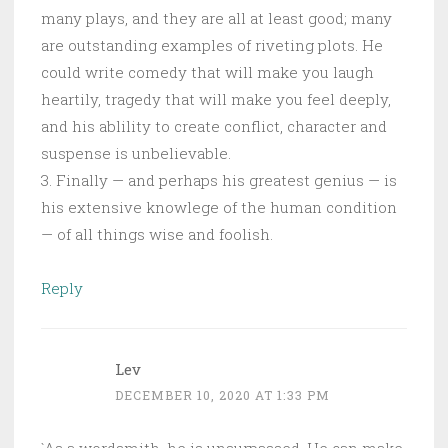
many plays, and they are all at least good; many
are outstanding examples of riveting plots. He
could write comedy that will make you laugh
heartily, tragedy that will make you feel deeply,
and his ablility to create conflict, character and
suspense is unbelievable.
3. Finally — and perhaps his greatest genius — is
his extensive knowlege of the human condition
— of all things wise and foolish.
Reply
Lev
DECEMBER 10, 2020 AT 1:33 PM
`As a wordsmith, he is unsurpassed. He can make