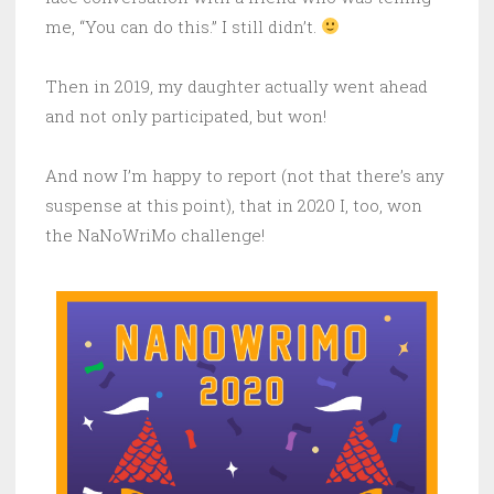
me, “You can do this.” I still didn’t.
Then in 2019, my daughter actually went ahead
and not only participated, but won!
And now I’m happy to report (not that there’s any
suspense at this point), that in 2020 I, too, won
the NaNoWriMo challenge!