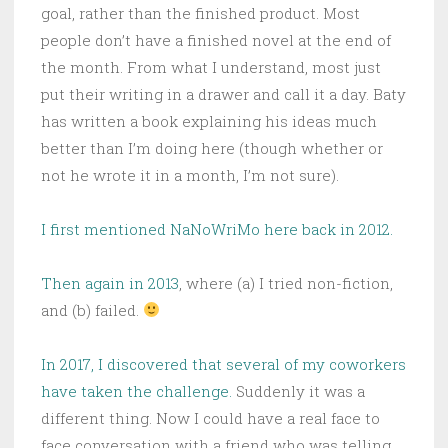
goal, rather than the finished product. Most
people don’t have a finished novel at the end of
the month. From what I understand, most just
put their writing in a drawer and call it a day. Baty
has written a book explaining his ideas much
better than I’m doing here (though whether or
not he wrote it in a month, I’m not sure).
I first mentioned NaNoWriMo here back in 2012.
Then again in 2013
, where (a) I tried non-fiction,
and (b) failed.
In 2017, I discovered that several of my coworkers
have taken the challenge.
Suddenly it was a
different thing. Now I could have a real face to
face conversation with a friend who was telling