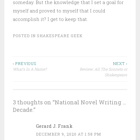
someday. But the knowledge that I set a goal for
myself and proved to myself that I could
accomplish it? I get to keep that.
POSTED IN
SHAKESPEARE GEEK
Post
‹ PREVIOUS
NEXT ›
What’s In A Name?
Review: All The Sonnets of
navigation
Shakespeare
3 thoughts on “
National Novel Writing …
Decade.
”
Gerard J. Frank
DECEMBER 9, 2020 AT 1:58 PM