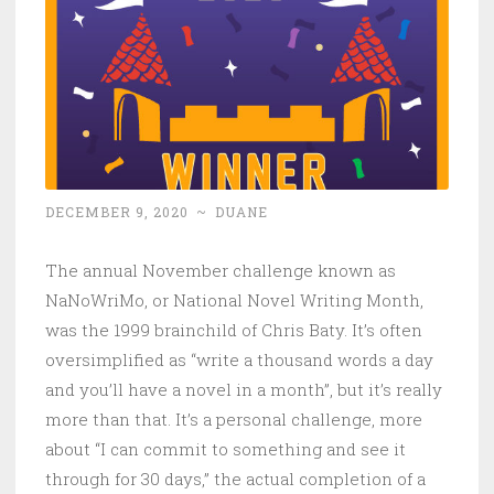
DECEMBER 9, 2020
~
DUANE
The annual November challenge known as
NaNoWriMo, or National Novel Writing Month,
was the 1999 brainchild of Chris Baty. It’s often
oversimplified as “write a thousand words a day
and you’ll have a novel in a month”, but it’s really
more than that. It’s a personal challenge, more
about “I can commit to something and see it
through for 30 days,” the actual completion of a