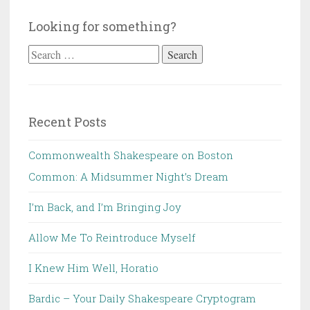
Looking for something?
Search
for:
Recent Posts
Commonwealth Shakespeare on Boston
Common: A Midsummer Night’s Dream
I’m Back, and I’m Bringing Joy
Allow Me To Reintroduce Myself
I Knew Him Well, Horatio
Bardic – Your Daily Shakespeare Cryptogram