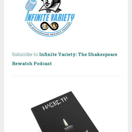
Subscribe to
Infinite Variety: The Shakespeare
Rewatch Podcast