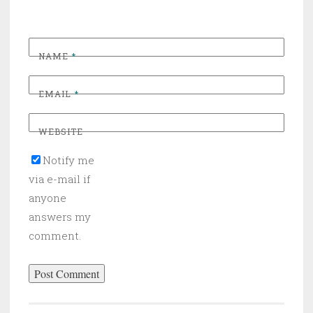
NAME
*
EMAIL
*
WEBSITE
Notify me
via e-mail if
anyone
answers my
comment.