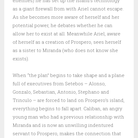
enemies) he has set up the island’s technology
as a giant firewall from with Ariel cannot escape.
As she becomes more aware of herself and her
potential power, he debates whether he can
allow her to exist at all. Meanwhile Ariel, aware
of herself as a creation of Prospero, sees herself
as a sister to Miranda (who does not know she
exists).
When “the plan” begins to take shape and a plane
full of executives from Setebos – Alonso,
Gonzalo, Sebastian, Antonio, Stephano and
Trinculo – are forced to land on Prospero’s island,
everything begins to fall apart. Caliban, an angry
young man who had a previous relationship with
Miranda and is now an unwilling indentured
servant to Prospero, makes the connection that