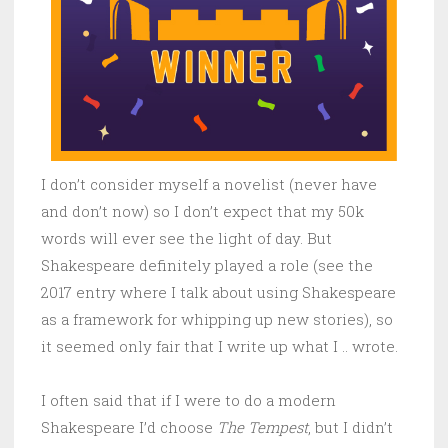
I don’t consider myself a novelist (never have
and don’t now) so I don’t expect that my 50k
words will ever see the light of day. But
Shakespeare definitely played a role (see the
2017 entry where I talk about using Shakespeare
as a framework for whipping up new stories), so
it seemed only fair that I write up what I .. wrote.
I often said that if I were to do a modern
Shakespeare I’d choose
The Tempest
, but I didn’t