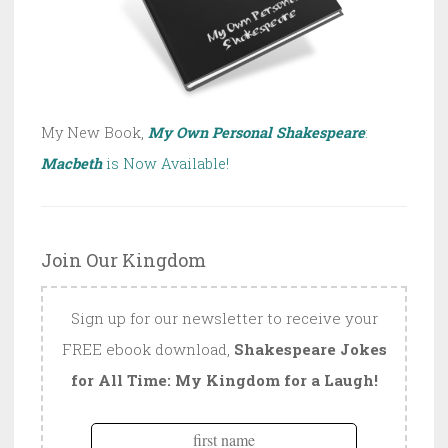
My New Book,
My Own Personal Shakespeare
:
Macbeth
is Now Available!
Join Our Kingdom
Sign up for our newsletter to receive your
FREE ebook download,
Shakespeare Jokes
for All Time: My Kingdom for a Laugh!