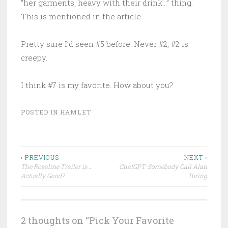
“her garments, heavy with their drink…” thing.
This is mentioned in the article.
Pretty sure I’d seen #5 before. Never #2, #2 is
creepy.
I think #7 is my favorite. How about you?
POSTED IN
HAMLET
Post
‹ PREVIOUS
NEXT ›
The Rosaline Trailer is …
ChatGPT: Somebody Call Alan
navigation
Actually Good?
Turing
2 thoughts on “
Pick Your Favorite