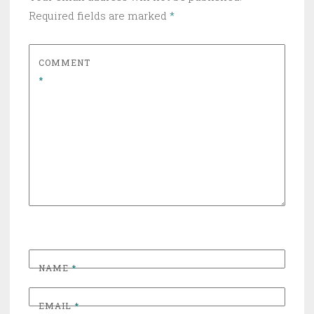
Required fields are marked
*
COMMENT
*
NAME
*
EMAIL
*