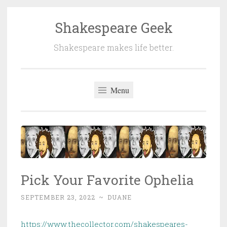
Shakespeare Geek
Skip
to
Shakespeare makes life better.
content
Menu
Pick Your Favorite Ophelia
SEPTEMBER 23, 2022
~
DUANE
https://www.thecollector.com/shakespeares-