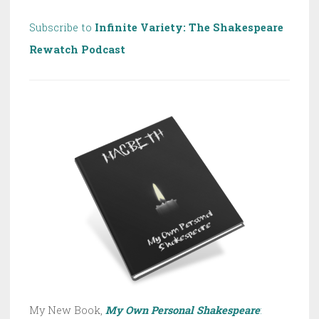
Subscribe to
Infinite Variety: The Shakespeare
Rewatch Podcast
My New Book,
My Own Personal Shakespeare
: