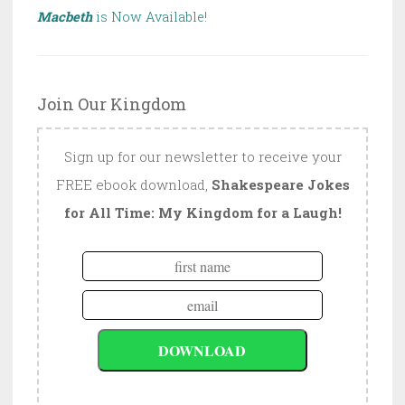
Macbeth
is Now Available!
Join Our Kingdom
Sign up for our newsletter to receive your
FREE ebook download,
Shakespeare Jokes
for All Time: My Kingdom for a Laugh!