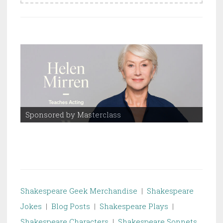
Sponsored by Masterclass
Spo
Shakespeare Geek Merchandise
|
Shakespeare
Jokes
|
Blog Posts
|
Shakespeare Plays
|
Shakespeare Characters
|
Shakespeare Sonnets