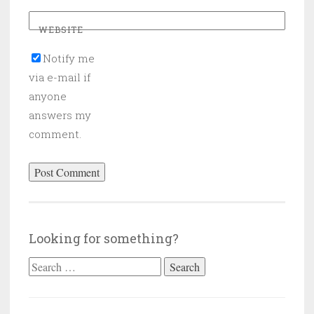
WEBSITE
Notify me
via e-mail if
anyone
answers my
comment.
Looking for something?
Search
for: