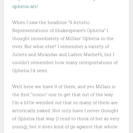
ophelia-art/
When I saw the headline “9 Artistic
Representations of Shakespeare’s Ophelia” I
thought immediately of Millais’ Ophelia in the
river. But what else? I remember a variety of
Juliets and Mirandas and Ladies Macbeth, but I
couldn’t remember how many interpretations of
Ophelia I’d seen.
Well here we have 9 of them, and yes Millais is
the first “iconic” one to get that out of the way.
I’m a little weirded out that so many of them are
artistically naked. Not only have I never thought
of Ophelia that way (I tend to think of her as very
young), but it does kind of go against that whole