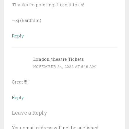
Thanks for pointing this out to us!
—kj (Bardfilm)
Reply
London theatre Tickets
NOVEMBER 24, 2022 AT 6:16 AM
Great !!!!!
Reply
Leave a Reply
Your email address will not be published.