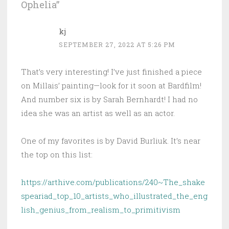
Ophelia
”
kj
SEPTEMBER 27, 2022 AT 5:26 PM
That’s very interesting! I’ve just finished a piece
on Millais’ painting—look for it soon at Bardfilm!
And number six is by Sarah Bernhardt! I had no
idea she was an artist as well as an actor.
One of my favorites is by David Burliuk. It’s near
the top on this list:
https://arthive.com/publications/240~The_shake
speariad_top_10_artists_who_illustrated_the_eng
lish_genius_from_realism_to_primitivism