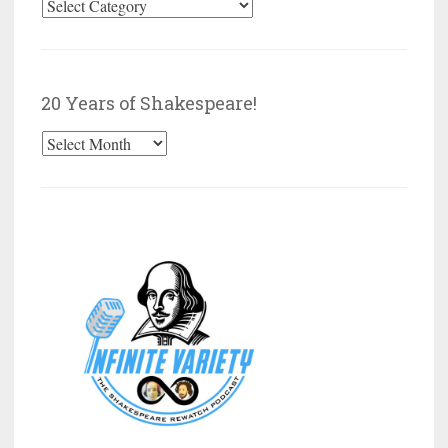
Browse
by
Category
20 Years of Shakespeare!
20
Years
of
Shakespeare!