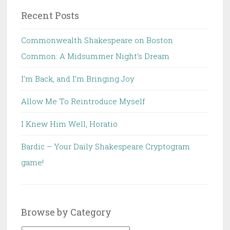
Recent Posts
Commonwealth Shakespeare on Boston
Common: A Midsummer Night’s Dream
I’m Back, and I’m Bringing Joy
Allow Me To Reintroduce Myself
I Knew Him Well, Horatio
Bardic – Your Daily Shakespeare Cryptogram
game!
Browse by Category