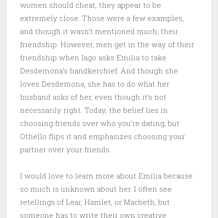
women should cheat, they appear to be
extremely close. Those were a few examples,
and though it wasn’t mentioned much, their
friendship. However, men get in the way of their
friendship when Iago asks Emilia to take
Desdemona’s handkerchief. And though she
loves Desdemona, she has to do what her
husband asks of her, even though it’s not
necessarily right. Today, the belief lies in
choosing friends over who you’re dating, but
Othello flips it and emphasizes choosing your
partner over your friends.
I would love to learn more about Emilia because
so much is unknown about her. I often see
retellings of Lear, Hamlet, or Macbeth, but
someone has to write their own creative