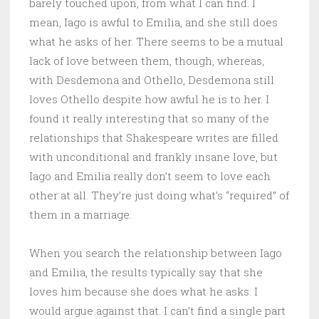
barely touched upon, from what I can find. I
mean, Iago is awful to Emilia, and she still does
what he asks of her. There seems to be a mutual
lack of love between them, though, whereas,
with Desdemona and Othello, Desdemona still
loves Othello despite how awful he is to her. I
found it really interesting that so many of the
relationships that Shakespeare writes are filled
with unconditional and frankly insane love, but
Iago and Emilia really don’t seem to love each
other at all. They’re just doing what’s “required” of
them in a marriage.
When you search the relationship between Iago
and Emilia, the results typically say that she
loves him because she does what he asks. I
would argue against that. I can’t find a single part