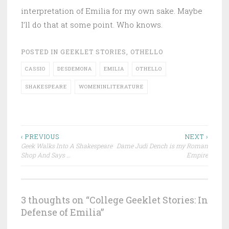
interpretation of Emilia for my own sake. Maybe
I’ll do that at some point. Who knows.
POSTED IN
GEEKLET STORIES
,
OTHELLO
CASSIO
DESDEMONA
EMILIA
OTHELLO
SHAKESPEARE
WOMENINLITERATURE
Post
‹ PREVIOUS
NEXT ›
Geek Walks Into A Shakespeare
Dame Judi Dench is my Roman
navigation
Shop And Says …
Empire
3 thoughts on “
College Geeklet Stories: In
Defense of Emilia
”