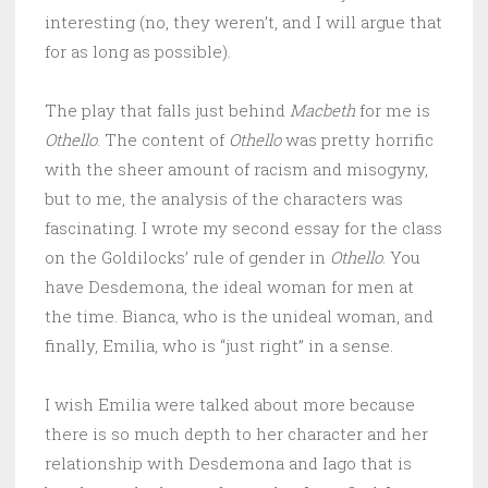
interesting (no, they weren’t, and I will argue that
for as long as possible).
The play that falls just behind
Macbeth
for me is
Othello
. The content of
Othello
was pretty horrific
with the sheer amount of racism and misogyny,
but to me, the analysis of the characters was
fascinating. I wrote my second essay for the class
on the Goldilocks’ rule of gender in
Othello
. You
have Desdemona, the ideal woman for men at
the time. Bianca, who is the unideal woman, and
finally, Emilia, who is “just right” in a sense.
I wish Emilia were talked about more because
there is so much depth to her character and her
relationship with Desdemona and Iago that is