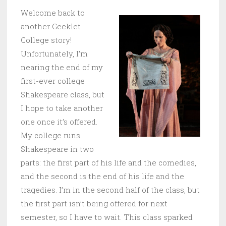
Welcome back to
another Geeklet
College story!
Unfortunately, I’m
nearing the end of my
first-ever college
Shakespeare class, but
I hope to take another
one once it’s offered.
My college runs
Shakespeare in two
parts: the first part of his life and the comedies,
and the second is the end of his life and the
tragedies. I’m in the second half of the class, but
the first part isn’t being offered for next
semester, so I have to wait. This class sparked