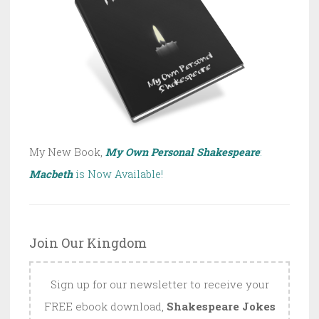
My New Book,
My Own Personal Shakespeare
:
Macbeth
is Now Available!
Join Our Kingdom
Sign up for our newsletter to receive your
FREE ebook download,
Shakespeare Jokes