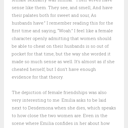
sense like them. They see, and smell, And have
their palates both for sweet and sour, As
husbands have.” I remember reading this for the
first time and saying, “Woah.” I feel like a female
character openly admitting that women should
be able to cheat on their husbands is so out of
pocket for that time, but the way she worded it
made so much sense as well. It’s almost as if she
cheated herself, but I don’t have enough
evidence for that theory.
The depiction of female friendships was also
very interesting to me. Emilia asks to be laid
next to Desdemona when she dies, which speaks
to how close the two women are. Even in the
scene where Emilia confides in her about how