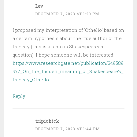
Lev
DECEMBER 7, 2023 AT 1:20 PM
I proposed my interpretation of `Othello` based on
a certain hypothesis about the true author of the
tragedy (this is a famous Shakespearean
question). I hope someone will be interested
https://www.researchgate.net/publication/349589
977_On_the_hidden_meaning_of_Shakespeare's_
tragedy_Othello
Reply
tripichick
DECEMBER 7, 2023 AT 1:44 PM