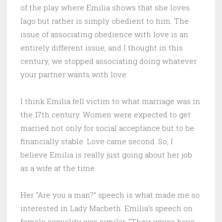
of the play where Emilia shows that she loves
Iago but rather is simply obedient to him. The
issue of associating obedience with love is an
entirely different issue, and I thought in this
century, we stopped associating doing whatever
your partner wants with love.
I think Emilia fell victim to what marriage was in
the 17th century. Women were expected to get
married not only for social acceptance but to be
financially stable. Love came second. So, I
believe Emilia is really just going about her job
as a wife at the time.
Her “Are you a man?” speech is what made me so
interested in Lady Macbeth. Emilia’s speech on
female sexuality was similar. “Their wives have