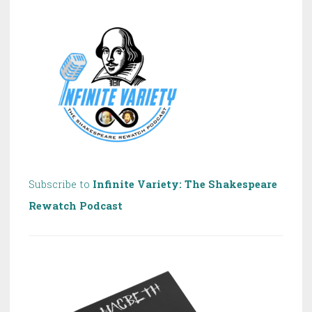
Shakespeare!
Subscribe to
Infinite Variety: The Shakespeare
Rewatch Podcast