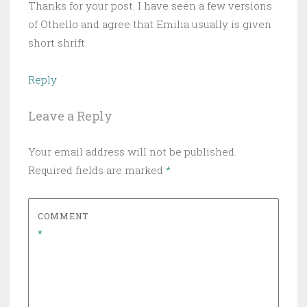
Thanks for your post. I have seen a few versions
of Othello and agree that Emilia usually is given
short shrift.
Reply
Leave a Reply
Your email address will not be published.
Required fields are marked
*
COMMENT
*