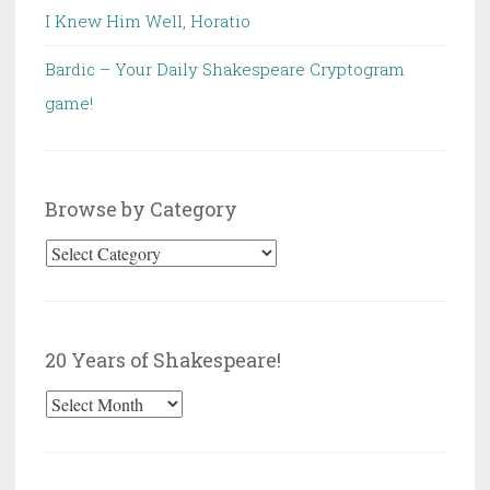
I Knew Him Well, Horatio
Bardic – Your Daily Shakespeare Cryptogram
game!
Browse by Category
Browse
by
Category
20 Years of Shakespeare!
20
Years
of