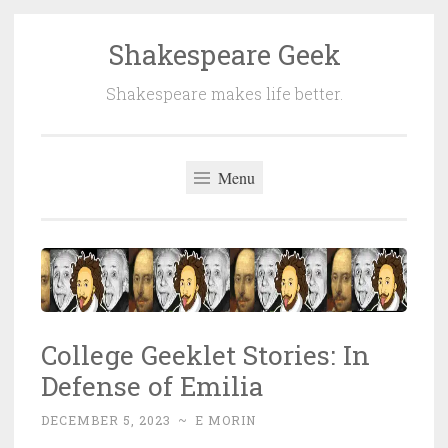
Shakespeare Geek
Skip
to
Shakespeare makes life better.
content
Menu
College Geeklet Stories: In
Defense of Emilia
DECEMBER 5, 2023
~
E MORIN