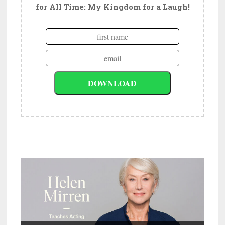
for All Time: My Kingdom for a Laugh!