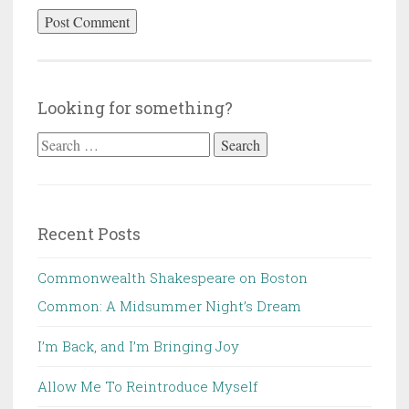
Looking for something?
Search
for:
Recent Posts
Commonwealth Shakespeare on Boston
Common: A Midsummer Night’s Dream
I’m Back, and I’m Bringing Joy
Allow Me To Reintroduce Myself