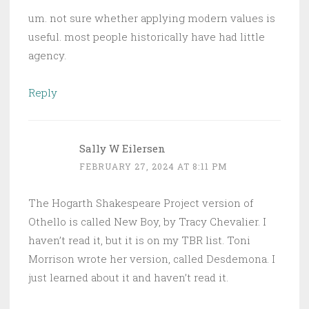
um. not sure whether applying modern values is
useful. most people historically have had little
agency.
Reply
Sally W Eilersen
FEBRUARY 27, 2024 AT 8:11 PM
The Hogarth Shakespeare Project version of
Othello is called New Boy, by Tracy Chevalier. I
haven’t read it, but it is on my TBR list. Toni
Morrison wrote her version, called Desdemona. I
just learned about it and haven’t read it.