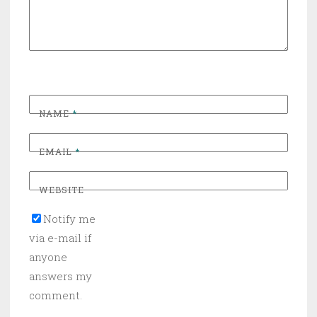
NAME
*
EMAIL
*
WEBSITE
Notify me
via e-mail if
anyone
answers my
comment.