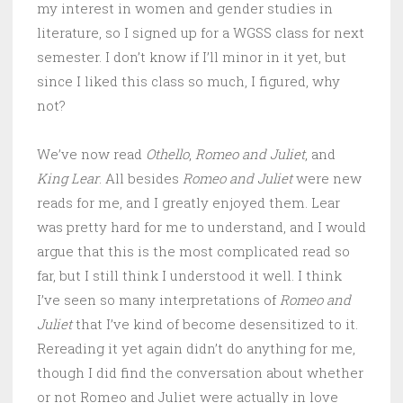
my interest in women and gender studies in
literature, so I signed up for a WGSS class for next
semester. I don’t know if I’ll minor in it yet, but
since I liked this class so much, I figured, why
not?
We’ve now read
Othello
,
Romeo and Juliet
, and
King Lear
. All besides
Romeo and Juliet
were new
reads for me, and I greatly enjoyed them. Lear
was pretty hard for me to understand, and I would
argue that this is the most complicated read so
far, but I still think I understood it well. I think
I’ve seen so many interpretations of
Romeo and
Juliet
that I’ve kind of become desensitized to it.
Rereading it yet again didn’t do anything for me,
though I did find the conversation about whether
or not Romeo and Juliet were actually in love