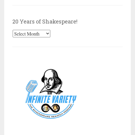
by
Category
20 Years of Shakespeare!
20
Years
of
Shakespeare!