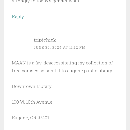
strongly to today’s gender wars.
Reply
tripichick
JUNE 30, 2024 AT 11:12 PM
MAAN is a fav. deaccessioning my collection of
tree corpses so send it to eugene public library
Downtown Library
100 W. 10th Avenue
Eugene, OR 97401