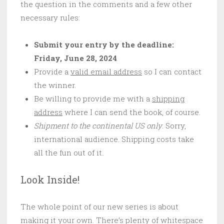
the question in the comments and a few other
necessary rules:
Submit your entry by the deadline:
Friday, June 28, 2024
Provide a
valid email address
so I can contact
the winner.
Be willing to provide me with a
shipping
address
where I can send the book, of course.
Shipment to the continental US only
. Sorry,
international audience. Shipping costs take
all the fun out of it.
Look Inside!
The whole point of our new series is about
making it your own. There’s plenty of whitespace