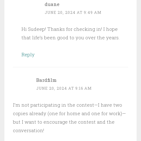
duane
JUNE 20, 2024 AT 9:49 AM
Hi Sudeep! Thanks for checking in! I hope
that life’s been good to you over the years.
Reply
Bardfilm
JUNE 20, 2024 AT 9:16 AM
I’m not participating in the contest—I have two
copies already (one for home and one for work)—
but I want to encourage the contest and the
conversation!