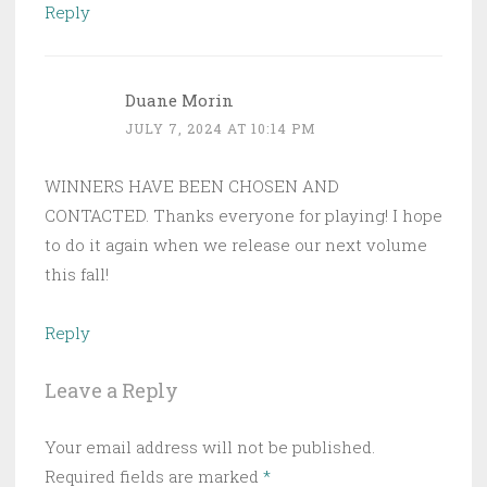
Reply
Duane Morin
JULY 7, 2024 AT 10:14 PM
WINNERS HAVE BEEN CHOSEN AND
CONTACTED. Thanks everyone for playing! I hope
to do it again when we release our next volume
this fall!
Reply
Leave a Reply
Your email address will not be published.
Required fields are marked
*