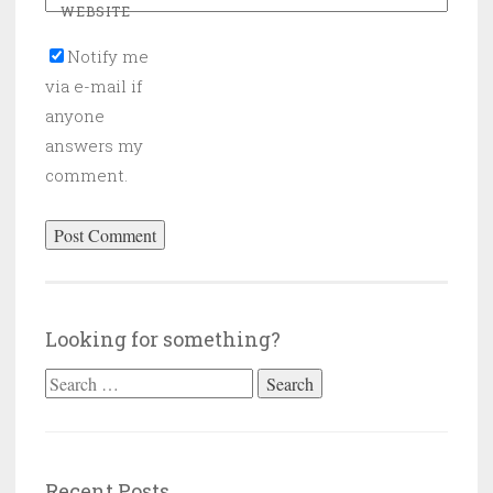
WEBSITE
Notify me
via e-mail if
anyone
answers my
comment.
Looking for something?
Search
for:
Recent Posts