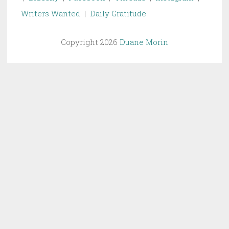
Writers Wanted
|
Daily Gratitude
Copyright 2026
Duane Morin