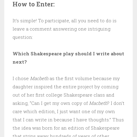
How to Enter:
It’s simple! To participate, all you need to do is
leave a comment answering one intriguing
question:
Which Shakespeare play should I write about
next?
I chose
Macbeth
as the first volume because my
daughter inspired the entire project by coming
out of her first college Shakespeare class and
asking, “Can I get my own copy of
Macbeth
? I don’t
care which edition, I just want one of my own
that I can write in because I have thoughts.” Thus
the idea was born for an edition of Shakespeare
that strips away hundreds of years of other