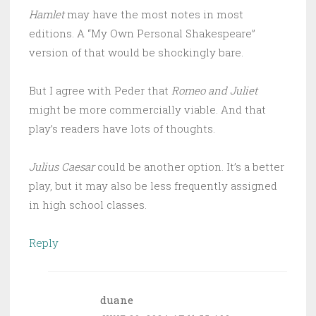
Hamlet
may have the most notes in most
editions. A “My Own Personal Shakespeare”
version of that would be shockingly bare.
But I agree with Peder that
Romeo and Juliet
might be more commercially viable. And that
play’s readers have lots of thoughts.
Julius Caesar
could be another option. It’s a better
play, but it may also be less frequently assigned
in high school classes.
Reply
duane