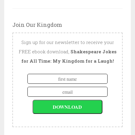
Join Our Kingdom
Sign up for our newsletter to receive your
FREE ebook download,
Shakespeare Jokes
for All Time: My Kingdom for a Laugh!