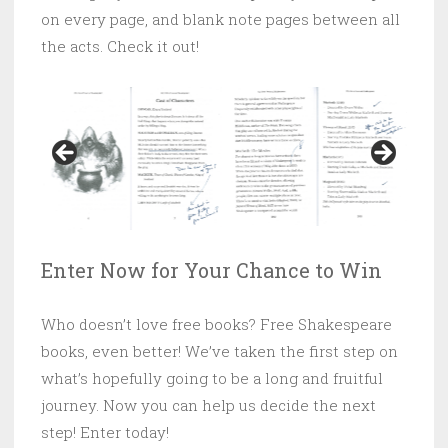
on every page, and blank note pages between all
the acts. Check it out!
Enter Now for Your Chance to Win
Who doesn’t love free books? Free Shakespeare
books, even better! We’ve taken the first step on
what’s hopefully going to be a long and fruitful
journey. Now you can help us decide the next
step! Enter today!