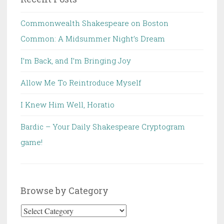
Commonwealth Shakespeare on Boston
Common: A Midsummer Night’s Dream
I’m Back, and I’m Bringing Joy
Allow Me To Reintroduce Myself
I Knew Him Well, Horatio
Bardic – Your Daily Shakespeare Cryptogram
game!
Browse by Category
Browse