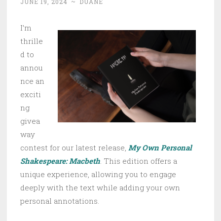
JUNE 19, 2024
~
DUANE
I’m
thrille
d to
annou
nce an
exciti
ng
givea
way
contest for our latest release,
My Own Personal
Shakespeare: Macbeth
. This edition offers a
unique experience, allowing you to engage
deeply with the text while adding your own
personal annotations.