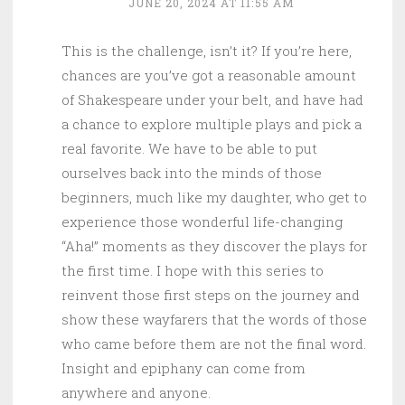
JUNE 20, 2024 AT 11:55 AM
This is the challenge, isn’t it? If you’re here,
chances are you’ve got a reasonable amount
of Shakespeare under your belt, and have had
a chance to explore multiple plays and pick a
real favorite. We have to be able to put
ourselves back into the minds of those
beginners, much like my daughter, who get to
experience those wonderful life-changing
“Aha!” moments as they discover the plays for
the first time. I hope with this series to
reinvent those first steps on the journey and
show these wayfarers that the words of those
who came before them are not the final word.
Insight and epiphany can come from
anywhere and anyone.