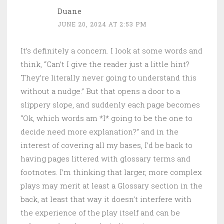
Duane
JUNE 20, 2024 AT 2:53 PM
It’s definitely a concern. I look at some words and
think, “Can’t I give the reader just a little hint?
They’re literally never going to understand this
without a nudge.” But that opens a door to a
slippery slope, and suddenly each page becomes
“Ok, which words am *I* going to be the one to
decide need more explanation?” and in the
interest of covering all my bases, I’d be back to
having pages littered with glossary terms and
footnotes. I’m thinking that larger, more complex
plays may merit at least a Glossary section in the
back, at least that way it doesn’t interfere with
the experience of the play itself and can be