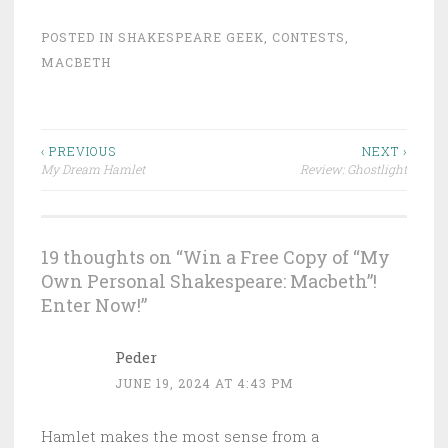
POSTED IN
SHAKESPEARE GEEK
,
CONTESTS
,
MACBETH
Post
‹ PREVIOUS
NEXT ›
My Dream Hamlet
Review: Ghostlight
navigation
19 thoughts on “
Win a Free Copy of “My
Own Personal Shakespeare: Macbeth”!
Enter Now!
”
Peder
JUNE 19, 2024 AT 4:43 PM
Hamlet makes the most sense from a