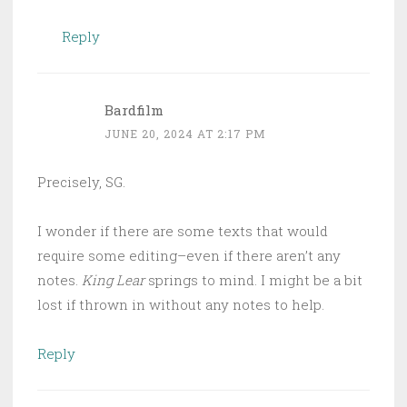
Reply
Bardfilm
JUNE 20, 2024 AT 2:17 PM
Precisely, SG.
I wonder if there are some texts that would
require some editing–even if there aren’t any
notes.
King Lear
springs to mind. I might be a bit
lost if thrown in without any notes to help.
Reply