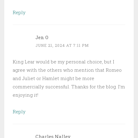
Reply
Jen O
JUNE 21, 2024 AT 7:11 PM
King Lear would be my personal choice, but I
agree with the others who mention that Romeo
and Juliet or Hamlet might be more
commercially successful. Thanks for the blog. I’m
enjoying it!
Reply
Charles Nalley