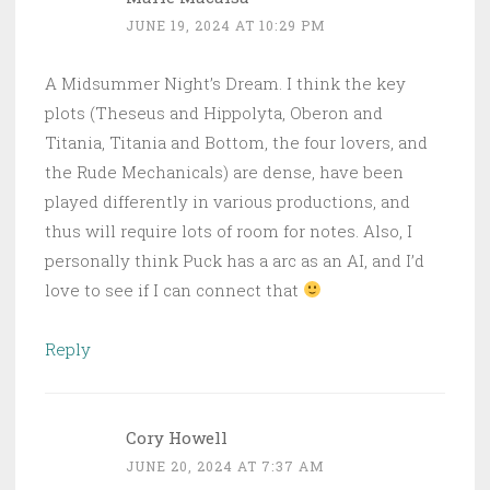
JUNE 19, 2024 AT 10:29 PM
A Midsummer Night’s Dream. I think the key
plots (Theseus and Hippolyta, Oberon and
Titania, Titania and Bottom, the four lovers, and
the Rude Mechanicals) are dense, have been
played differently in various productions, and
thus will require lots of room for notes. Also, I
personally think Puck has a arc as an AI, and I’d
love to see if I can connect that
Reply
Cory Howell
JUNE 20, 2024 AT 7:37 AM