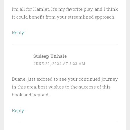
I’m all for Hamlet. It’s my favorite play, and I think
it could benefit from your streamlined approach.
Reply
Sudeep Unhale
JUNE 20, 2024 AT 8:23 AM
Duane, just excited to see your continued journey
in this area. best wishes to the success of this
book and beyond.
Reply