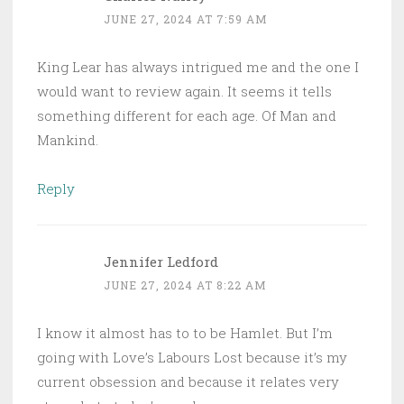
JUNE 27, 2024 AT 7:59 AM
King Lear has always intrigued me and the one I
would want to review again. It seems it tells
something different for each age. Of Man and
Mankind.
Reply
Jennifer Ledford
JUNE 27, 2024 AT 8:22 AM
I know it almost has to to be Hamlet. But I’m
going with Love’s Labours Lost because it’s my
current obsession and because it relates very