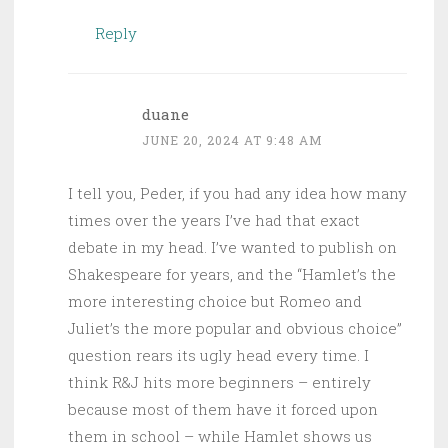
Reply
duane
JUNE 20, 2024 AT 9:48 AM
I tell you, Peder, if you had any idea how many
times over the years I’ve had that exact
debate in my head. I’ve wanted to publish on
Shakespeare for years, and the “Hamlet’s the
more interesting choice but Romeo and
Juliet’s the more popular and obvious choice”
question rears its ugly head every time. I
think R&J hits more beginners – entirely
because most of them have it forced upon
them in school – while Hamlet shows us