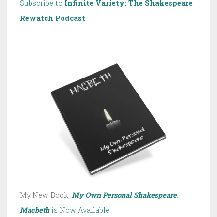
Subscribe to
Infinite Variety: The Shakespeare
Rewatch Podcast
My New Book,
My Own Personal Shakespeare
:
Macbeth
is Now Available!