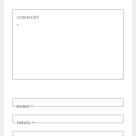
COMMENT
*
NAME
*
EMAIL
*