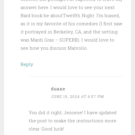
answer here. I would love to see your next
Bard book be aboutTwelfth Night. I’m biased,
as it is my favorite of his comedies (I first saw
it portrayed in Berkeley, CA, and the setting
was Mardi Gras – SUPERB). I would love to
see how you discuss Malvolio.
Reply
duane
JUNE 19, 2024 AT 6:57 PM
You did it right, Jeniene! I have updated
the post to make the instructions more
clear. Good luck!