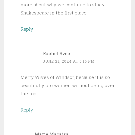
more about why we continue to study
Shakespeare in the first place.
Reply
Rachel Svec
JUNE 21, 2024 AT 6:16 PM
Merry Wives of Windsor, because it is so
beautifully pro women without being over
the top
Reply
Marie Macaisa