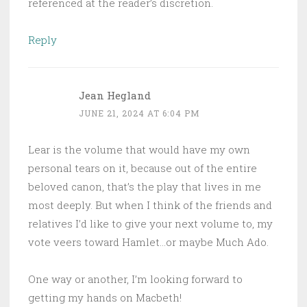
referenced at the reader’s discretion.
Reply
Jean Hegland
JUNE 21, 2024 AT 6:04 PM
Lear is the volume that would have my own
personal tears on it, because out of the entire
beloved canon, that’s the play that lives in me
most deeply. But when I think of the friends and
relatives I’d like to give your next volume to, my
vote veers toward Hamlet…or maybe Much Ado.
One way or another, I’m looking forward to
getting my hands on Macbeth!