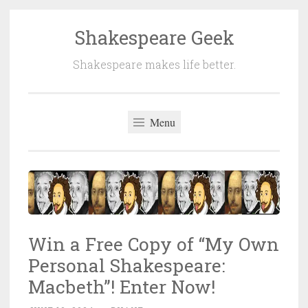
Shakespeare Geek
Skip
to
Shakespeare makes life better.
content
Menu
Win a Free Copy of “My Own
Personal Shakespeare:
Macbeth”! Enter Now!