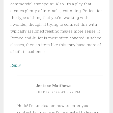
commercial standpoint. Also, it’s a play that
creates plenty of internal questioning. Perfect for
the type of thing that you’re working with.
I wonder, though, if trying to connect this with
typically assigned reading makes more sense. If
Romeo and Juliet is most often covered in school
classes, then an item like this may have more of
a built in audience.
Reply
Jeniene Matthews
JUNE 19, 2024 AT 5:22 PM
Hello! I’m unclear on how to enter your
contest, but perhaps I’m expected to leave my