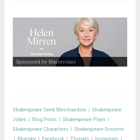
Sponsored by Masterclass
Spo
Shakespeare Geek Merchandise
|
Shakespeare
Jokes
|
Blog Posts
|
Shakespeare Plays
|
Shakespeare Characters
|
Shakespeare Sonnets
|
Bluesky
|
Facebook
|
Threads
|
Instagram
|