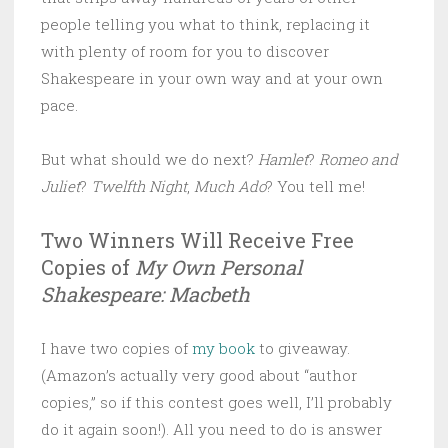
people telling you what to think, replacing it
with plenty of room for you to discover
Shakespeare in your own way and at your own
pace.
But what should we do next?
Hamlet
?
Romeo and
Juliet
?
Twelfth Night
,
Much Ado
? You tell me!
Two Winners Will Receive Free
Copies of
My Own Personal
Shakespeare: Macbeth
I have two copies of
my book
to giveaway.
(Amazon’s actually very good about “author
copies,” so if this contest goes well, I’ll probably
do it again soon!). All you need to do is answer