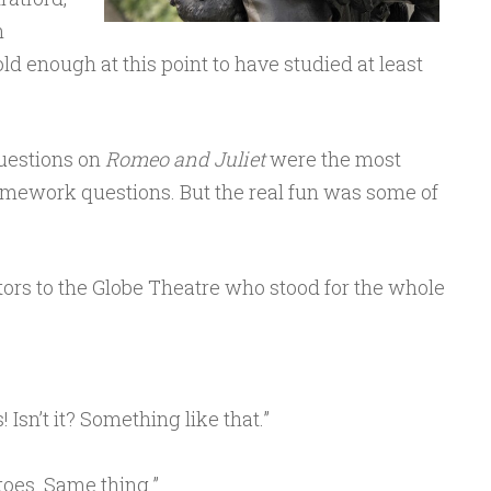
n
old enough at this point to have studied at least
Questions on
Romeo and Juliet
were the most
mework questions. But the real fun was some of
tors to the Globe Theatre who stood for the whole
 Isn’t it? Something like that.”
toes. Same thing.”