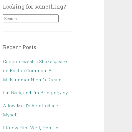
Looking for something?
Search
for:
Recent Posts
Commonwealth Shakespeare
on Boston Common: A
Midsummer Night’s Dream
I’m Back, and I’m Bringing Joy
Allow Me To Reintroduce
Myself
I Knew Him Well, Horatio