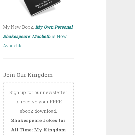
My New Book,
My Own Personal
Shakespeare
:
Macbeth
is Now
Available!
Join Our Kingdom
Sign up for our newsletter
to receive your FREE
ebook download,
Shakespeare Jokes for
All Time: My Kingdom