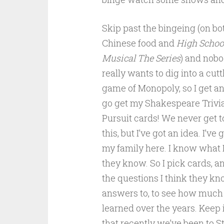
Skip past the bingeing (on bo
Chinese food and
High Schoo
Musical The Series
) and nob
really wants to dig into a cut
game of Monopoly, so I get an 
go get my Shakespeare Trivia
Pursuit cards! We never get t
this, but I’ve got an idea. I’ve g
my family here. I know what I
they know. So I pick cards, an
the questions I think they kn
answers to, to see how much
learned over the years. Keep
that recently we’ve been to St