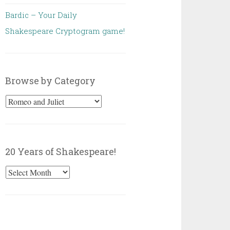
Bardic – Your Daily
Shakespeare Cryptogram game!
Browse by Category
Browse
by
Category
20 Years of Shakespeare!
20
Years
of
Shakespeare!