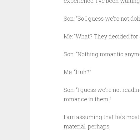
experience. I’ve been waiting to
Son: “So I guess we’re not do
Me: “What? They decided for
Son: “Nothing romantic anymo
Me: “Huh?”
Son: “I guess we’re not readin
romance in them.”
I am assuming that he’s most
material, perhaps.