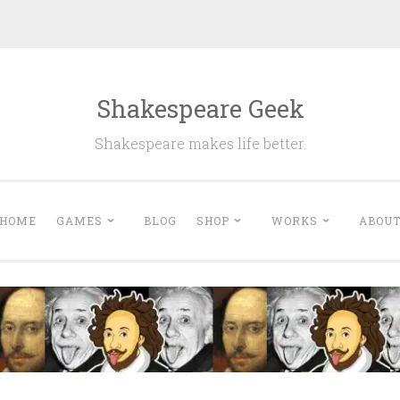
Shakespeare Geek
Shakespeare makes life better.
HOME
GAMES
BLOG
SHOP
WORKS
ABOU