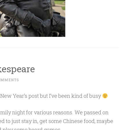
kespeare
OMMENTS
r a New Year’s post but I’ve been kind of busy
amily night for various reasons. We passed on
Sponsored by Masterclass
ed to just stay in, get some Chinese food, maybe
 play some board games.