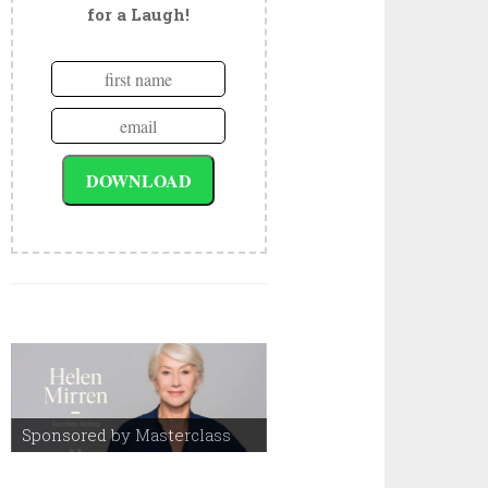
for a Laugh!
Sponsored by Masterclass
Sponsored by Masterclass