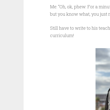
Me: “Oh, ok, phew. For a minu
but you know what, you just 
Still have to write to his tea
curriculum!