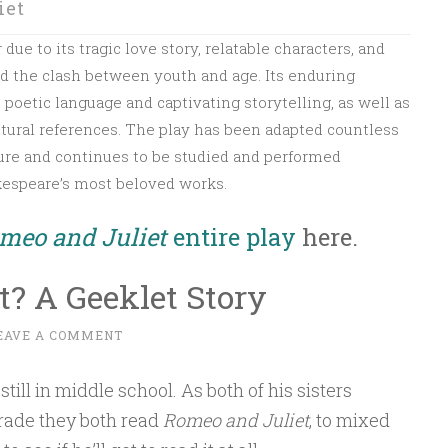
iet
ue to its tragic love story, relatable characters, and
nd the clash between youth and age. Its enduring
ts poetic language and captivating storytelling, as well as
tural references. The play has been adapted countless
ature and continues to be studied and performed
kespeare’s most beloved works.
meo and Juliet
entire play
here.
? A Geeklet Story
EAVE A COMMENT
still in middle school. As both of his sisters
rade they both read
Romeo and Juliet
, to mixed