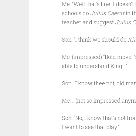
Me: “Well that’s fine it doesn’
schools do
Julius Caesar
in t
teacher and suggest
Julius 
Son: “I think we should do
Kin
Me: (impressed) “Bold move. Y
able to understand King…”
Son: “I know thee not, old man
Me: …(not so impressed anym
Son: “No, I know that’s not fr
I want to see that play.”