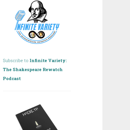
Subscribe to
Infinite Variety:
The Shakespeare Rewatch
Podcast