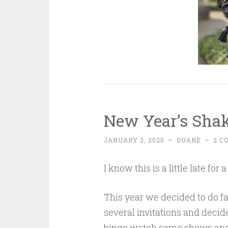
New Year’s Sha
JANUARY 3, 2020
~
DUANE
~
2 C
I know this is a little late fo
This year we decided to do f
several invitations and decid
binge watch some shows and