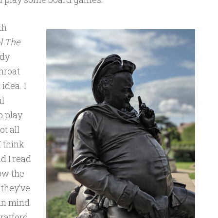
th
l The
ody
throat
idea. I
l
o play
ot all
 think
d I read
ow the
 they’ve
 in mind
ratford,