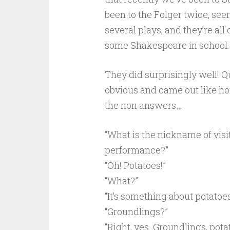
been to the Folger twice, see
several plays, and they’re all 
some Shakespeare in school.
They did surprisingly well! 
obvious and came out like ho
the non answers…
“What is the nickname of visi
performance?”
“Oh! Potatoes!”
“What?”
“It’s something about potatoes!
“Groundlings?”
“Right, yes. Groundlings, pota