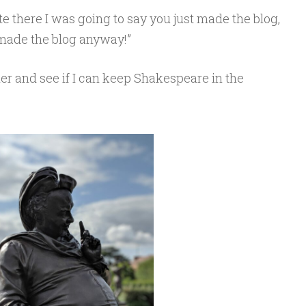
te there I was going to say you just made the blog,
made the blog anyway!”
cher and see if I can keep Shakespeare in the