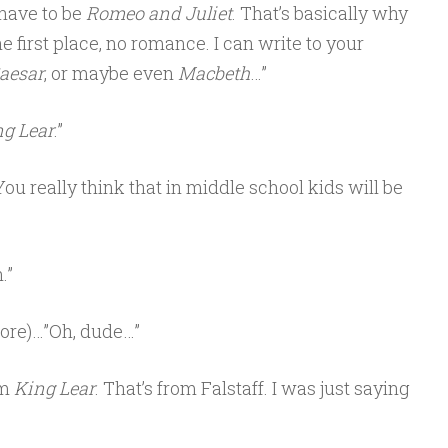
t have to be
Romeo and Juliet
. That’s basically why
he first place, no romance. I can write to your
Caesar
, or maybe even
Macbeth
…”
g Lear
.”
ou really think that in middle school kids will be
.”
ore)…”Oh, dude…”
om
King Lear
. That’s from Falstaff. I was just saying