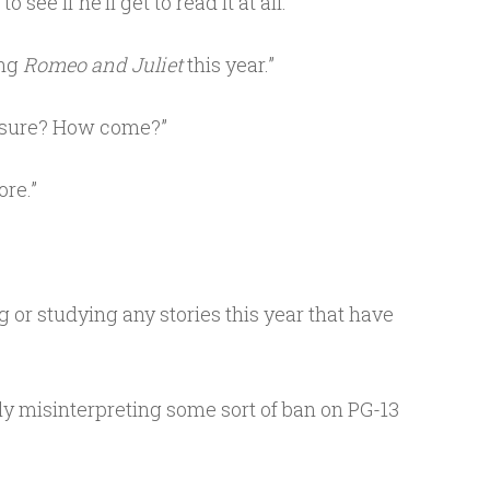
 see if he’ll get to read it at all.
ing
Romeo and Juliet
this year.”
 sure? How come?”
re.”
g or studying any stories this year that have
ly misinterpreting some sort of ban on PG-13