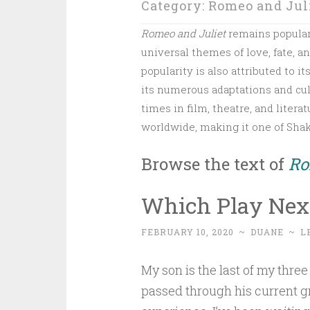
Category:
Romeo and Jul
Romeo and Juliet
remains popular d
universal themes of love, fate, a
popularity is also attributed to i
its numerous adaptations and cul
times in film, theatre, and liter
worldwide, making it one of Sha
Browse the text of
Ro
Which Play Next
FEBRUARY 10, 2020
~
DUANE
~
L
My son is the last of my three 
passed through his current g