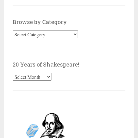
Browse by Category
Browse
by
Category
20 Years of Shakespeare!
20
Years
of
Shakespeare!