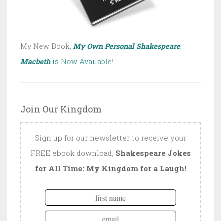
My New Book,
My Own Personal Shakespeare
:
Macbeth
is Now Available!
Join Our Kingdom
Sign up for our newsletter to receive your
FREE ebook download,
Shakespeare Jokes
for All Time: My Kingdom for a Laugh!