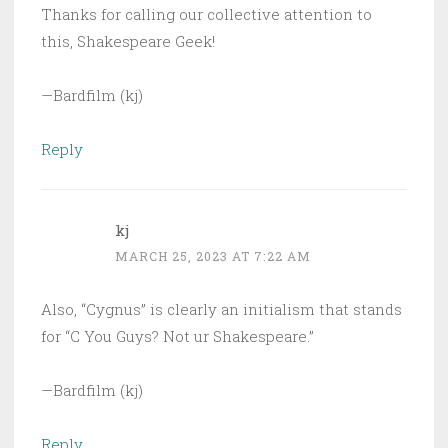
Thanks for calling our collective attention to
this, Shakespeare Geek!
—Bardfilm (kj)
Reply
kj
MARCH 25, 2023 AT 7:22 AM
Also, “Cygnus” is clearly an initialism that stands
for “C You Guys? Not ur Shakespeare.”
—Bardfilm (kj)
Reply