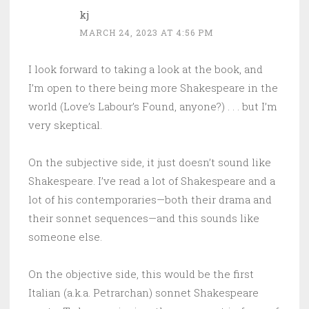
kj
MARCH 24, 2023 AT 4:56 PM
I look forward to taking a look at the book, and
I’m open to there being more Shakespeare in the
world (Love’s Labour’s Found, anyone?) . . . but I’m
very skeptical.
On the subjective side, it just doesn’t sound like
Shakespeare. I’ve read a lot of Shakespeare and a
lot of his contemporaries—both their drama and
their sonnet sequences—and this sounds like
someone else.
On the objective side, this would be the first
Italian (a.k.a. Petrarchan) sonnet Shakespeare