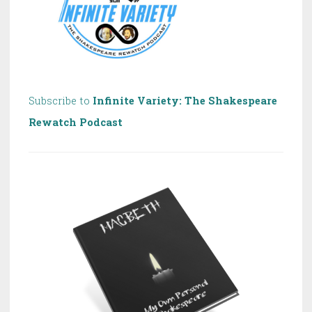
Subscribe to
Infinite Variety: The Shakespeare
Rewatch Podcast