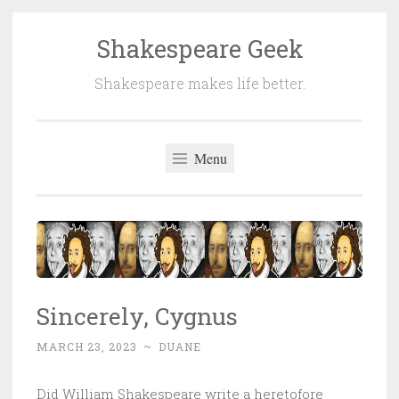
Shakespeare Geek
Skip
to
Shakespeare makes life better.
content
Menu
Sincerely, Cygnus
MARCH 23, 2023
~
DUANE
Did William Shakespeare write a heretofore