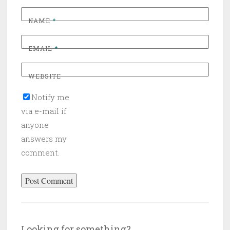
NAME
*
EMAIL
*
WEBSITE
Notify me
via e-mail if
anyone
answers my
comment.
Looking for something?