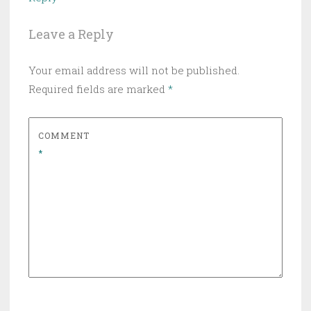
Leave a Reply
Your email address will not be published.
Required fields are marked
*
COMMENT
*