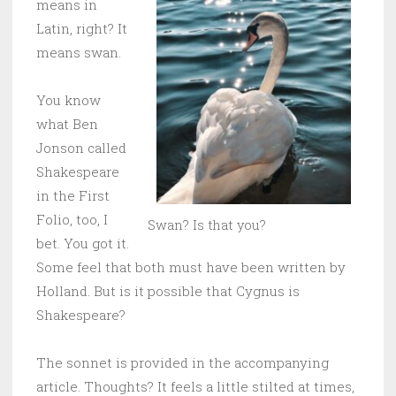
means in
Latin, right? It
means swan.
You know
what Ben
Jonson called
Shakespeare
in the First
Folio, too, I
Swan? Is that you?
bet. You got it.
Some feel that both must have been written by
Holland. But is it possible that Cygnus is
Shakespeare?
The sonnet is provided in the accompanying
article. Thoughts? It feels a little stilted at times,