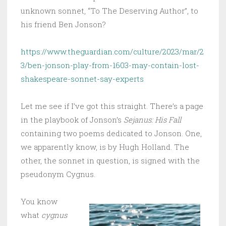
unknown sonnet, “To The Deserving Author”, to
his friend Ben Jonson?
https://www.theguardian.com/culture/2023/mar/2
3/ben-jonson-play-from-1603-may-contain-lost-
shakespeare-sonnet-say-experts
Let me see if I’ve got this straight. There’s a page
in the playbook of Jonson’s
Sejanus: His Fall
containing two poems dedicated to Jonson. One,
we apparently know, is by Hugh Holland. The
other, the sonnet in question, is signed with the
pseudonym Cygnus.
You know
what
cygnus