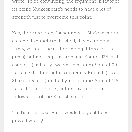
wrote. To be convincing, the argument in favor of
its being Shakespeare’s needs to have a lot of
strength just to overcome this point.
Yes, there are irregular sonnets in Shakespeare’s
collected sonnets (published, it is extremely
likely, without the author seeing it through the
press), but nothing that irregular. Sonnet 126 is all
couplets (and only twelve lines long); Sonnet 99
has an extra line, but it’s generally English (a.k.a.
Shakespearean) in its rhyme scheme. Sonnet 145
has a different meter, but its rhyme scheme
follows that of the English sonnet.
That’s a first take. But it would be great to be
proved wrong!