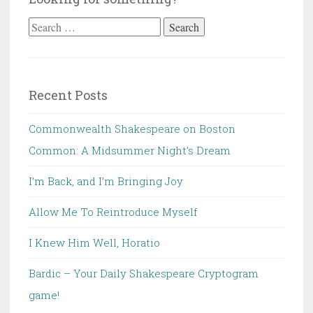
Search
for:
Recent Posts
Commonwealth Shakespeare on Boston
Common: A Midsummer Night’s Dream
I’m Back, and I’m Bringing Joy
Allow Me To Reintroduce Myself
I Knew Him Well, Horatio
Bardic – Your Daily Shakespeare Cryptogram
game!