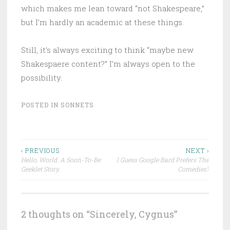
which makes me lean toward “not Shakespeare,”
but I’m hardly an academic at these things.
Still, it’s always exciting to think “maybe new
Shakespaere content?” I’m always open to the
possibility.
POSTED IN
SONNETS
Post
‹ PREVIOUS
NEXT ›
Hello, World. A Soon-To-Be
I Guess Google Bard Prefers The
navigation
Geeklet Story.
Comedies?
2 thoughts on “
Sincerely, Cygnus
”