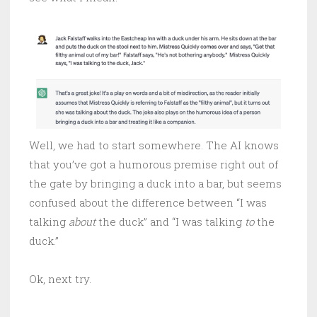
Well, we had to start somewhere. The AI knows
that you’ve got a humorous premise right out of
the gate by bringing a duck into a bar, but seems
confused about the difference between “I was
talking
about
the duck” and “I was talking
to
the
duck.”
Ok, next try.