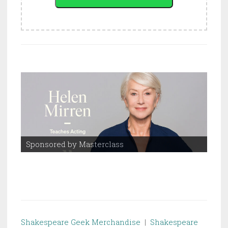
Sponsored by Masterclass
Spo
Shakespeare Geek Merchandise
|
Shakespeare