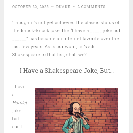
OCTOBER 20, 2023
~
DUANE
~
2 COMMENTS
Though it’s not yet achieved the classic status of
the knock-knock joke, the “I have a _____ joke but
______” has become an Internet favorite over the
last few years. As is our wont, let’s add
Shakespeare to that list, shall we?
I Have a Shakespeare Joke, But…
I have
a
Hamlet
joke
but
can’t