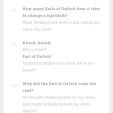
How many Earls of Oxford does it take
to change a lightbulb?
None. Shakespeare does it and Oxford just
takes the credit.
Knock, knock.
Who’s there?
Earl of Oxford.
*shhhhhh! Maybe he’ll think we’re not
home!*
Why did the Earl of Oxford cross the
road?
He thought maybe people on the other
side might actually believe he wrote
Hamlet.