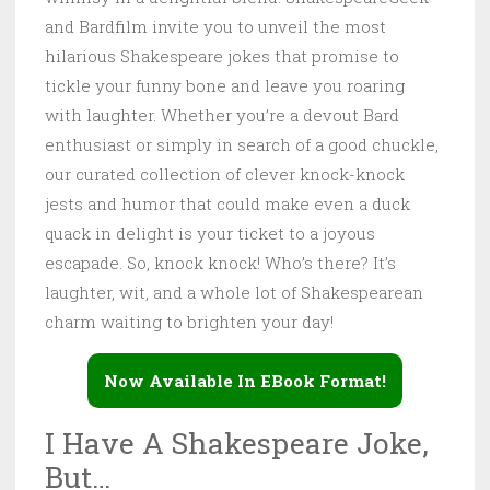
and Bardfilm invite you to unveil the most
hilarious Shakespeare jokes that promise to
tickle your funny bone and leave you roaring
with laughter. Whether you’re a devout Bard
enthusiast or simply in search of a good chuckle,
our curated collection of clever knock-knock
jests and humor that could make even a duck
quack in delight is your ticket to a joyous
escapade. So, knock knock! Who’s there? It’s
laughter, wit, and a whole lot of Shakespearean
charm waiting to brighten your day!
Now Available In EBook Format!
I Have A Shakespeare Joke,
But…