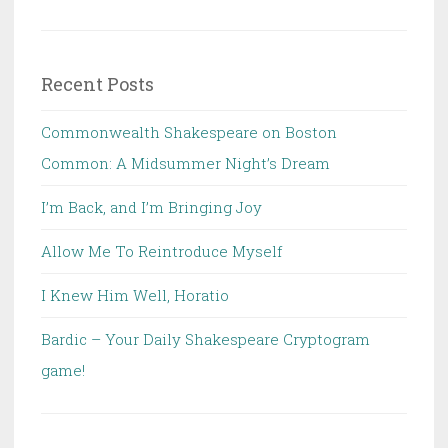
for:
Recent Posts
Commonwealth Shakespeare on Boston
Common: A Midsummer Night’s Dream
I’m Back, and I’m Bringing Joy
Allow Me To Reintroduce Myself
I Knew Him Well, Horatio
Bardic – Your Daily Shakespeare Cryptogram
game!