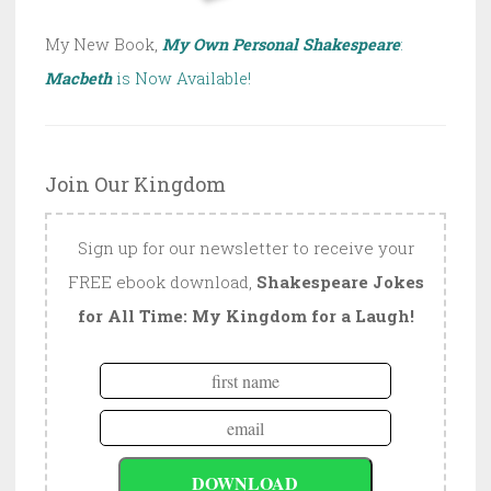
My New Book,
My Own Personal Shakespeare
:
Macbeth
is Now Available!
Join Our Kingdom
Sign up for our newsletter to receive your
FREE ebook download,
Shakespeare Jokes
for All Time: My Kingdom for a Laugh!