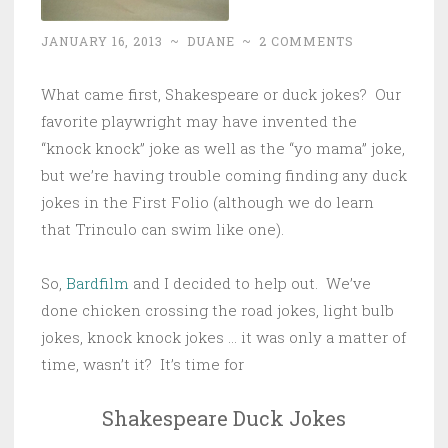
JANUARY 16, 2013
~
DUANE
~
2 COMMENTS
What came first, Shakespeare or duck jokes? Our
favorite playwright may have invented the
“knock knock” joke as well as the “yo mama” joke,
but we’re having trouble coming finding any duck
jokes in the First Folio (although we do learn
that Trinculo can swim like one).
So,
Bardfilm
and I decided to help out. We’ve
done chicken crossing the road jokes, light bulb
jokes, knock knock jokes … it was only a matter of
time, wasn’t it? It’s time for
Shakespeare Duck Jokes