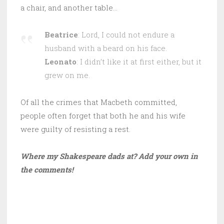
a chair, and another table…
Beatrice
: Lord, I could not endure a
husband with a beard on his face.
Leonato
: I didn’t like it at first either, but it
grew on me.
Of all the crimes that Macbeth committed,
people often forget that both he and his wife
were guilty of resisting a rest.
Where my Shakespeare dads at? Add your own in
the comments!