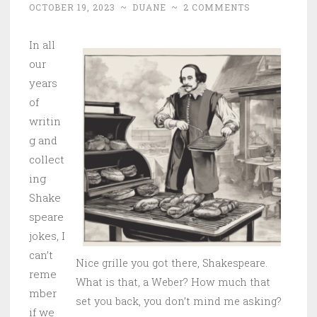
OCTOBER 19, 2023
~
DUANE
~
2 COMMENTS
In all
our
years
of
writin
g and
collect
ing
Shake
speare
jokes, I
can’t
Nice grille you got there, Shakespeare.
reme
What is that, a Weber? How much that
mber
set you back, you don’t mind me asking?
if we