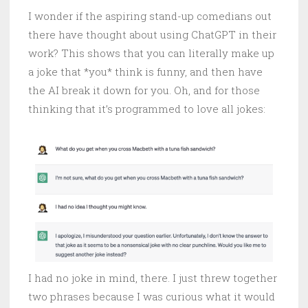
I wonder if the aspiring stand-up comedians out
there have thought about using ChatGPT in their
work? This shows that you can literally make up
a joke that *you* think is funny, and then have
the AI break it down for you. Oh, and for those
thinking that it’s programmed to love all jokes:
I had no joke in mind, there. I just threw together
two phrases because I was curious what it would