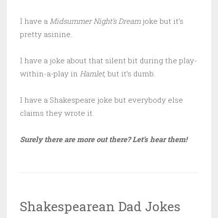
I have a
Midsummer Night’s Dream
joke but it’s
pretty asinine.
I have a joke about that silent bit during the play-
within-a-play in
Hamlet
, but it’s dumb.
I have a Shakespeare joke but everybody else
claims they wrote it.
Surely there are more out there? Let’s hear them!
Shakespearean Dad Jokes