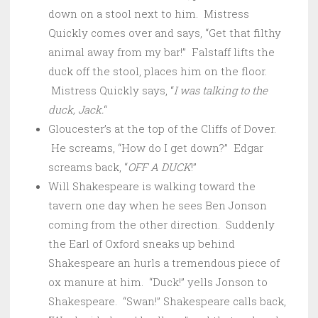
down on a stool next to him. Mistress
Quickly comes over and says, “Get that filthy
animal away from my bar!” Falstaff lifts the
duck off the stool, places him on the floor.
Mistress Quickly says, “
I was talking to the
duck, Jack.
“
Gloucester’s at the top of the Cliffs of Dover.
He screams, “How do I get down?” Edgar
screams back, “
OFF A DUCK
!”
Will Shakespeare is walking toward the
tavern one day when he sees Ben Jonson
coming from the other direction. Suddenly
the Earl of Oxford sneaks up behind
Shakespeare an hurls a tremendous piece of
ox manure at him. “Duck!” yells Jonson to
Shakespeare. “Swan!” Shakespeare calls back,