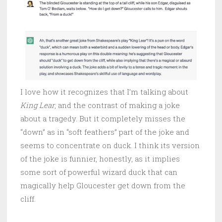
I love how it recognizes that I’m talking about
King Lear
, and the contrast of making a joke
about a tragedy. But it completely misses the
“down” as in “soft feathers” part of the joke and
seems to concentrate on duck. I think its version
of the joke is funnier, honestly, as it implies
some sort of powerful wizard duck that can
magically help Gloucester get down from the
cliff.