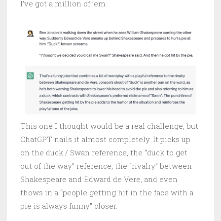
I’ve got a million of ’em.
This one I thought would be a real challenge, but
ChatGPT nails it almost completely. It picks up
on the duck / Swan reference, the “duck to get
out of the way” reference, the “rivalry” between
Shakespeare and Edward de Vere, and even
thows in a “people getting hit in the face with a
pie is always funny” closer.