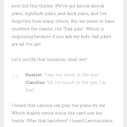
ever did this theme. We’ve got knock-knock
jokes, lightbulb jokes, and duck jokes, and I’ve
forgotten how many others. But we seem to have
snubbed the classic, the “Dad joke.” Which is
surprising because if you ask my kids, dad jokes
are all I’ve got.
Let’s rectify that situation, shall we?
Hamlet
: “I am too much in the sun.”
Claudius
: “Hi, too much in the sun. I’m
Dad.”
I heard that Lavinia can play the piano by ear.
Which makes sense since she can’t use her
hands. (Was that tasteless? I heard Lavinia jokes