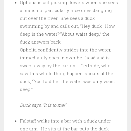
Ophelia is out picking flowers when she sees
a branch of particularly nice ones dangling
out over the river. She sees a duck
swimming by and calls out, “Hey duck! How
deep is the water?””About waist deep,” the
duck answers back.
Ophelia confidently strides into the water,
immediately goes in over her head and is
swept away by the current. Gertrude, who
saw this whole thing happen, shouts at the
duck, “You told her the water was only waist
deep!”
Duck says, “It is to me!”
Falstaff walks into a bar with a duck under
one arm. He sits at the bar, puts the duck