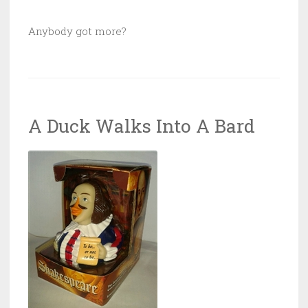
Anybody got more?
A Duck Walks Into A Bard