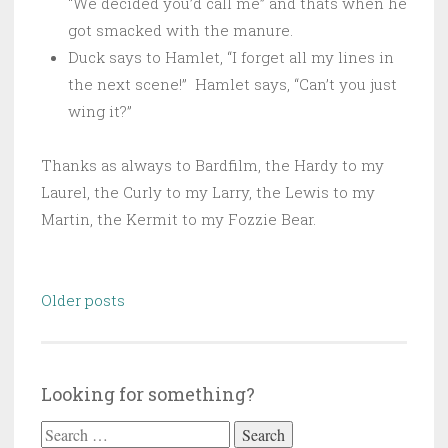
“We decided you’d call me” and thats when he
got smacked with the manure.
Duck says to Hamlet, “I forget all my lines in
the next scene!” Hamlet says, “Can’t you just
wing it?”
Thanks as always to Bardfilm, the Hardy to my
Laurel, the Curly to my Larry, the Lewis to my
Martin, the Kermit to my Fozzie Bear.
Posts
Older posts
navigation
Looking for something?
Search