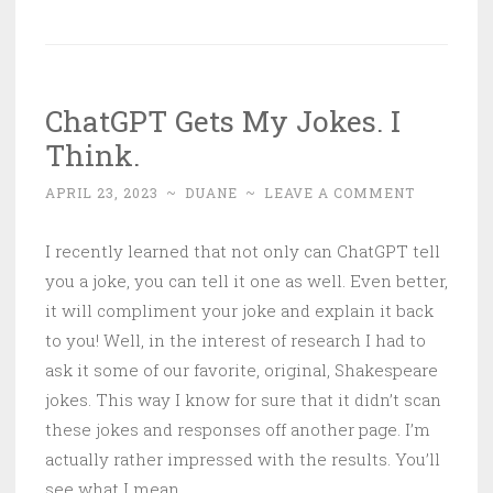
ChatGPT Gets My Jokes. I
Think.
APRIL 23, 2023
~
DUANE
~
LEAVE A COMMENT
I recently learned that not only can ChatGPT tell
you a joke, you can tell it one as well. Even better,
it will compliment your joke and explain it back
to you! Well, in the interest of research I had to
ask it some of our favorite, original, Shakespeare
jokes. This way I know for sure that it didn’t scan
these jokes and responses off another page. I’m
actually rather impressed with the results. You’ll
see what I mean.