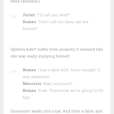
were tasteless.)
Juliet
: “I’ll call you later!”
Romeo
: “Don’t call me later, call me
Romeo!”
Ophelia didn’t suffer from insanity, it seemed like
she was really enjoying herself.
Romeo
: I had a date with Juliet tonight. It
was awesome.
Mercutio
: Wait, seriously?
Romeo
: Yeah. Tomorrow, we’re going to try
figs.
Gloucester walks into a bar. And then a table, and