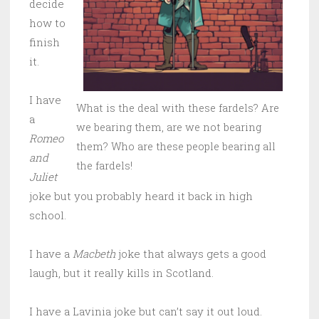
decide
how to
finish
it.
I have
What is the deal with these fardels? Are
a
we bearing them, are we not bearing
Romeo
them? Who are these people bearing all
and
the fardels!
Juliet
joke but you probably heard it back in high
school.
I have a
Macbeth
joke that always gets a good
laugh, but it really kills in Scotland.
I have a Lavinia joke but can’t say it out loud.