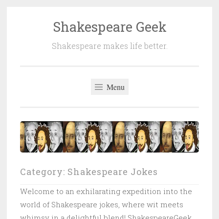
Shakespeare Geek
Skip
to
Shakespeare makes life better.
content
Menu
Category:
Shakespeare Jokes
Welcome to an exhilarating expedition into the
world of Shakespeare jokes, where wit meets
whimsy in a delightful blend! ShakespeareGeek