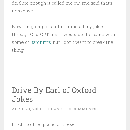
do. Sure enough it called me out and said that’s
nonsense.
Now I’m going to start running all my jokes
through ChatGPT first. I would do the same with
some of
Bardfilm’s
, but I don’t want to break the
thing.
Drive By Earl of Oxford
Jokes
APRIL 23, 2013
~
DUANE
~
3 COMMENTS
I had no other place for these!