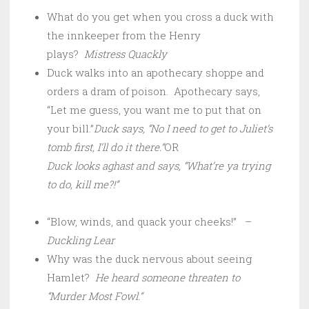
What do you get when you cross a duck with
the innkeeper from the Henry
plays?
Mistress Quackly
Duck walks into an apothecary shoppe and
orders a dram of poison. Apothecary says,
“Let me guess, you want me to put that on
your bill.”
Duck says, “No I need to get to Juliet’s
tomb first, I’ll do it there.”
OR
Duck looks aghast and says, “What’re ya trying
to do, kill me?!”
“Blow, winds, and quack your cheeks!” –
Duckling Lear
Why was the duck nervous about seeing
Hamlet?
He heard someone threaten to
“Murder Most Fowl.”