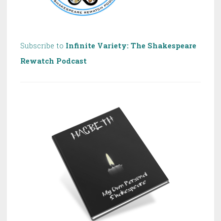
Subscribe to
Infinite Variety: The Shakespeare
Rewatch Podcast