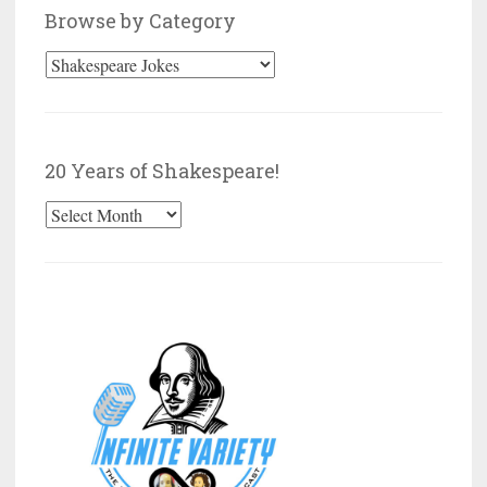
Browse by Category
Browse
by
Category
20 Years of Shakespeare!
20
Years
of
Shakespeare!