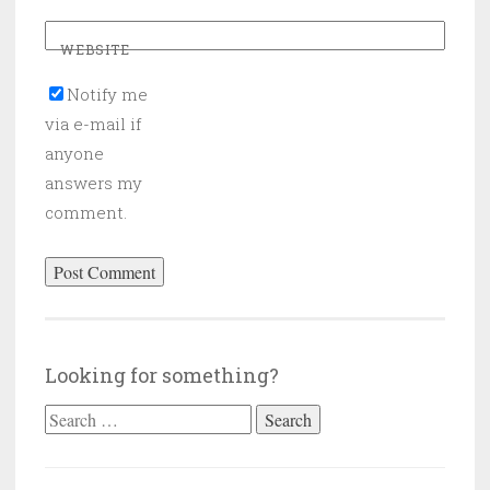
WEBSITE
Notify me
via e-mail if
anyone
answers my
comment.
Looking for something?
Search
for: