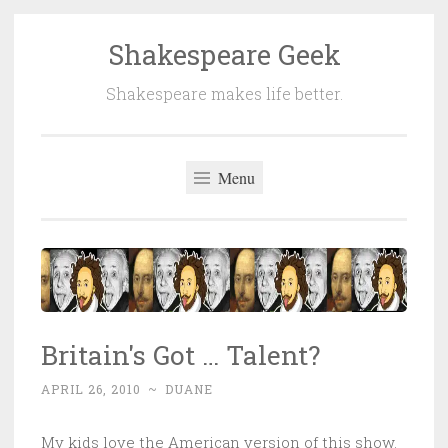
Shakespeare Geek
Skip
to
Shakespeare makes life better.
content
Menu
Britain's Got … Talent?
APRIL 26, 2010
~
DUANE
My kids love the American version of this show.