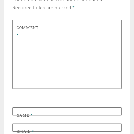
Required fields are marked
*
COMMENT
*
NAME
*
EMAIL
*