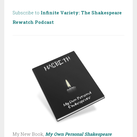
Subscribe to
Infinite Variety: The Shakespeare
Rewatch Podcast
My New Book,
My Own Personal Shakespeare
: