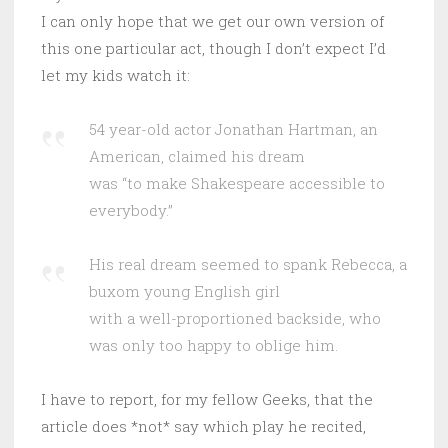
I can only hope that we get our own version of
this one particular act, though I don’t expect I’d
let my kids watch it:
54 year-old actor Jonathan Hartman, an
American, claimed his dream
was “to make Shakespeare accessible to
everybody.”
His real dream seemed to spank Rebecca, a
buxom young English girl
with a well-proportioned backside, who
was only too happy to oblige him.
I have to report, for my fellow Geeks, that the
article does *not* say which play he recited,