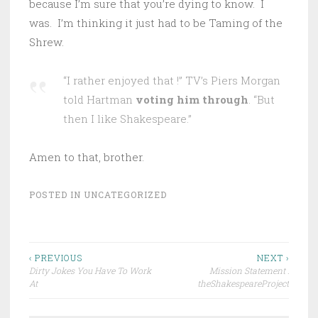
because I’m sure that you’re dying to know. I
was. I’m thinking it just had to be Taming of the
Shrew.
“I rather enjoyed that !” TV’s Piers Morgan
told Hartman
voting him through
. “But
then I like Shakespeare.”
Amen to that, brother.
POSTED IN
UNCATEGORIZED
Post
‹ PREVIOUS
NEXT ›
Dirty Jokes You Have To Work
Mission Statement :
navigation
At
theShakespeareProject