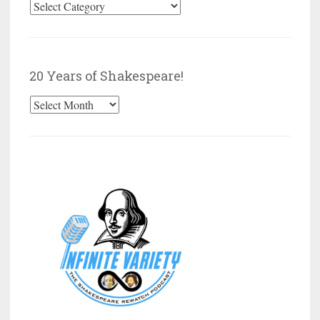
Browse
by
Category
20 Years of Shakespeare!
20
Years
of
Shakespeare!