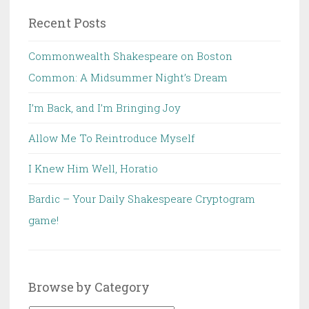
Recent Posts
Commonwealth Shakespeare on Boston
Common: A Midsummer Night’s Dream
I’m Back, and I’m Bringing Joy
Allow Me To Reintroduce Myself
I Knew Him Well, Horatio
Bardic – Your Daily Shakespeare Cryptogram
game!
Browse by Category