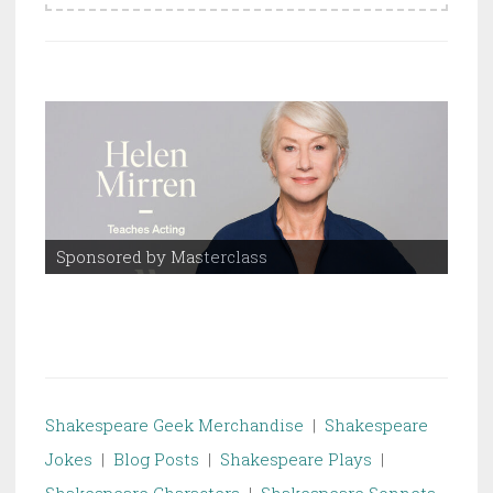
Sponsored by Masterclass
Spo
Shakespeare Geek Merchandise
|
Shakespeare
Jokes
|
Blog Posts
|
Shakespeare Plays
|
Shakespeare Characters
|
Shakespeare Sonnets