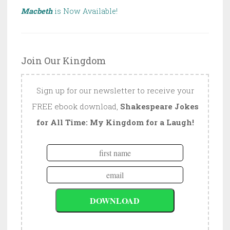
Macbeth
is Now Available!
Join Our Kingdom
Sign up for our newsletter to receive your
FREE ebook download,
Shakespeare Jokes
for All Time: My Kingdom for a Laugh!