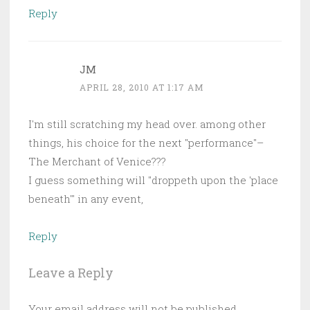
Reply
JM
APRIL 28, 2010 AT 1:17 AM
I'm still scratching my head over. among other
things, his choice for the next "performance"–
The Merchant of Venice???
I guess something will "droppeth upon the 'place
beneath'" in any event,
Reply
Leave a Reply
Your email address will not be published.