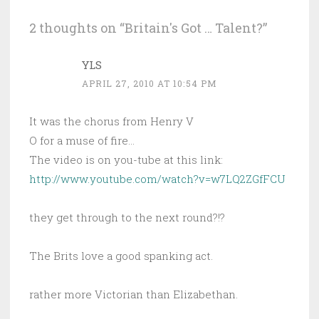
2 thoughts on “
Britain's Got … Talent?
”
YLS
APRIL 27, 2010 AT 10:54 PM
It was the chorus from Henry V
O for a muse of fire…
The video is on you-tube at this link:
http://www.youtube.com/watch?v=w7LQ2ZGfFCU
they get through to the next round?!?
The Brits love a good spanking act.
rather more Victorian than Elizabethan.